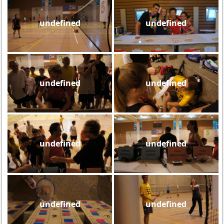
undefined
undefined
undefined
undefined
undefined
undefined
undefined
undefined