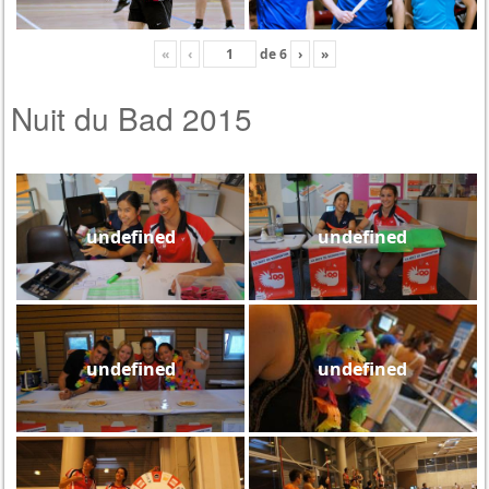
«
‹
de
6
›
»
Nuit du Bad 2015
undefined
undefined
undefined
undefined