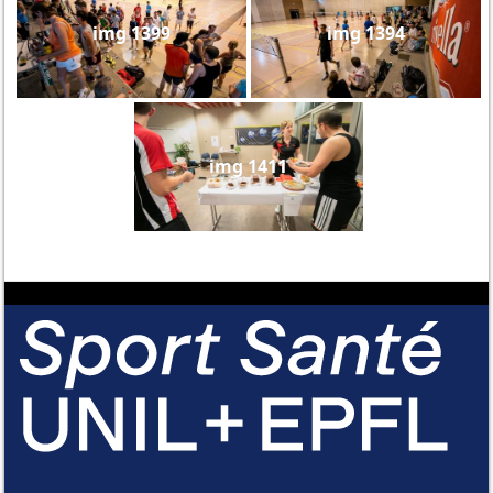
img 1399
img 1394
img 1411