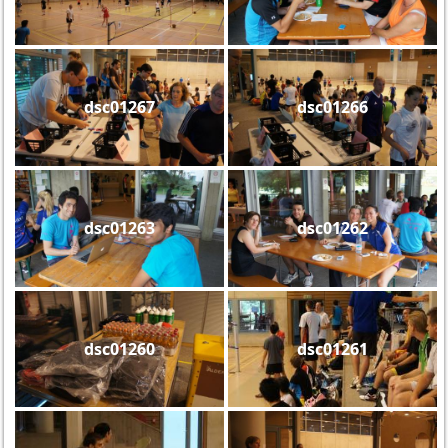
dsc01267
dsc01266
dsc01263
dsc01262
dsc01260
dsc01261