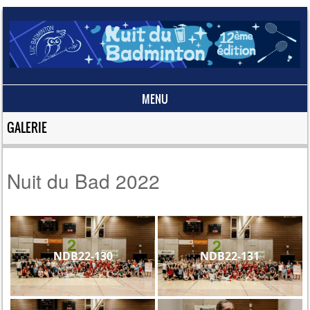
MENU
Skip to content
GALERIE
Nuit du Bad 2022
NDB22-130
NDB22-131