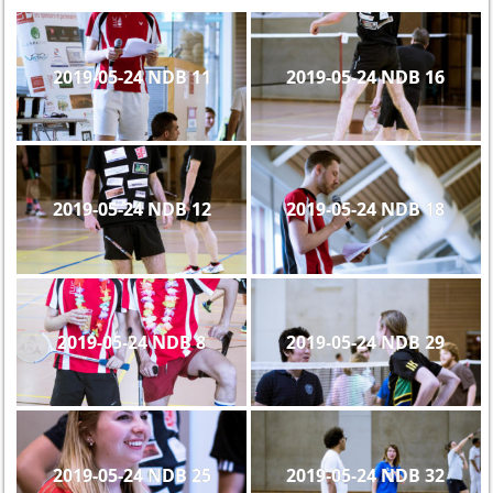
2019-05-24 NDB 11
2019-05-24 NDB 16
2019-05-24 NDB 12
2019-05-24 NDB 18
2019-05-24 NDB 8
2019-05-24 NDB 29
2019-05-24 NDB 25
2019-05-24 NDB 32