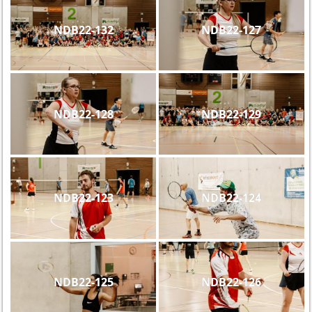
NDB22-132
NDB22-127
NDB22-128
NDB22-129
NDB22-123
NDB22-124
NDB22-125
NDB22-126