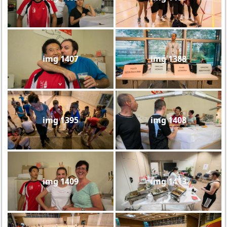
img 1407
img 1388
img 1395
img 1408
img 1409
img 1413