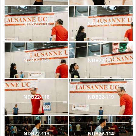
NDB22-120
NDB22-121
NDB22-122
NDB22-117
NDB22-118
NDB22-119
NDB22-113
NDB22-114