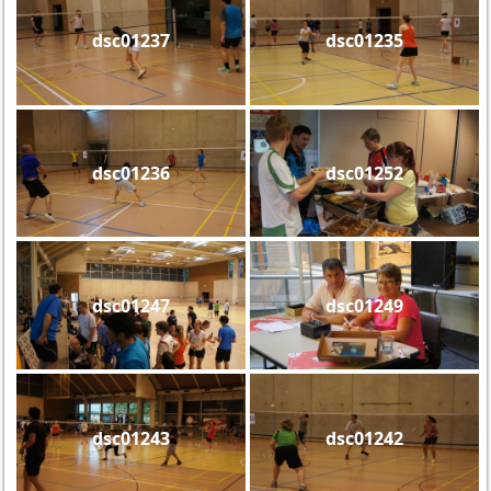
dsc01237
dsc01235
dsc01236
dsc01252
dsc01247
dsc01249
dsc01243
dsc01242