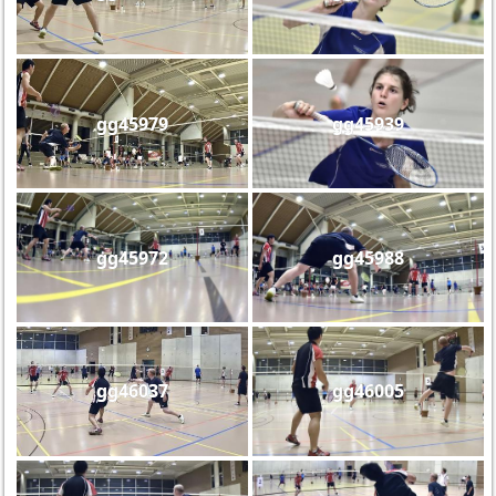
gg45979
gg45939
gg45972
gg45988
gg46037
gg46005