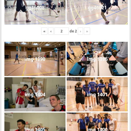
gg46008
gg46021
«
‹
de
2
›
»
img 1390
img 1386
img 1404
img 1401
img 1405
img 1400