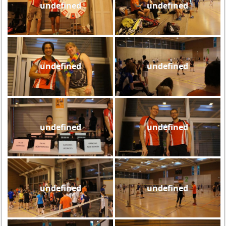
undefined
undefined
undefined
undefined
undefined
undefined
undefined
undefined