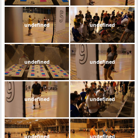
undefined
undefined
undefined
undefined
undefined
undefined
undefined
undefined