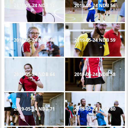
2019-05-24 NDB 54
2019-05-24 NDB 56
2019-05-24 NDB 48
2019-05-24 NDB 59
2019-05-24 NDB 64
2019-05-24 NDB 58
2019-05-24 NDB 71
2019-05-24 NDB 80