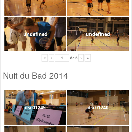
undefined
undefined
«
‹
de
6
›
»
Nuit du Bad 2014
dsc01245
dsc01240