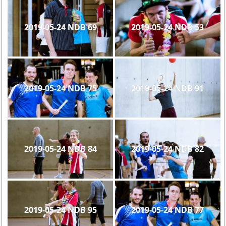
2019-05-24 NDB 69
2019-05-24 NDB 53
2019-05-24 NDB 75
2019-05-24 NDB 91
2019-05-24 NDB 84
2019-05-24 NDB 82
2019-05-24 NDB 95
2019-05-24 NDB 77