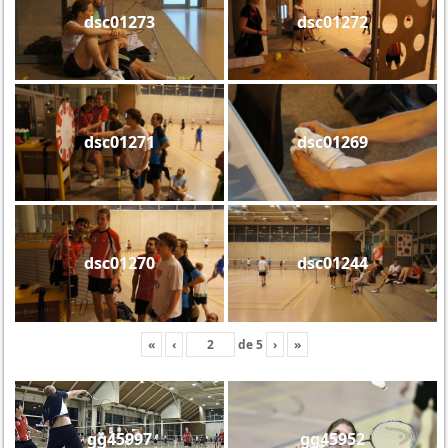
dsc01273
dsc01272
dsc01271
dsc01269
dsc01270
dsc01244
«
‹
de
5
›
»
gg45997
gg45952