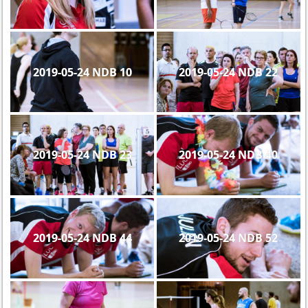
2019-05-24 NDB 10
2019-05-24 NDB 22
2019-05-24 NDB 23
2019-05-24 NDB 40
2019-05-24 NDB 44
2019-05-24 NDB 52