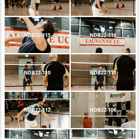
NDB22-115
NDB22-116
NDB22-110
NDB22-111
NDB22-112
NDB22-106