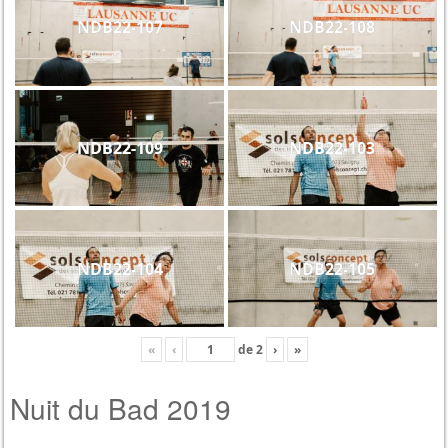
NDB22-107
NDB22-108
NDB22-109
NDB22-103
NDB22-104
NDB22-105
«
‹
de
2
›
»
Nuit du Bad 2019