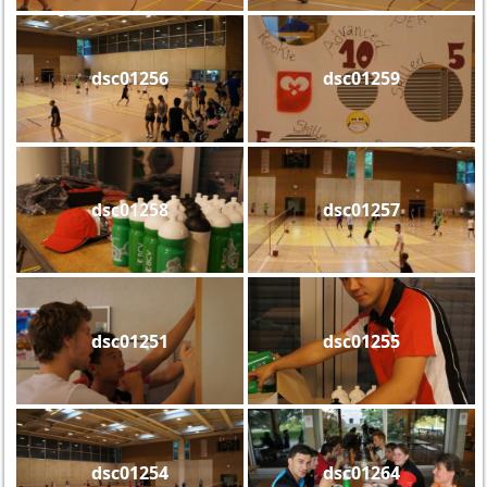
dsc01256
dsc01259
dsc01258
dsc01257
dsc01251
dsc01255
dsc01254
dsc01264