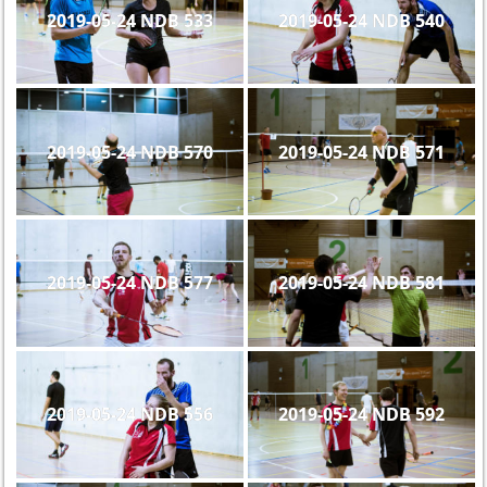
2019-05-24 NDB 533
2019-05-24 NDB 540
2019-05-24 NDB 570
2019-05-24 NDB 571
2019-05-24 NDB 577
2019-05-24 NDB 581
2019-05-24 NDB 556
2019-05-24 NDB 592