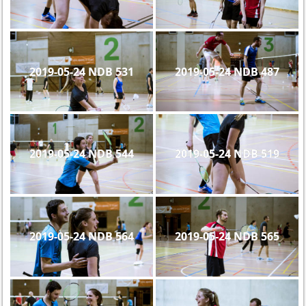
2019-05-24 NDB 531
2019-05-24 NDB 487
2019-05-24 NDB 544
2019-05-24 NDB 519
2019-05-24 NDB 564
2019-05-24 NDB 565