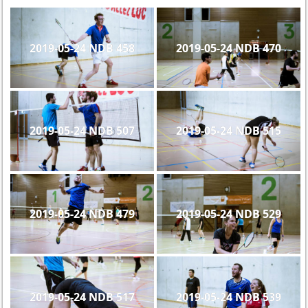
2019-05-24 NDB 458
2019-05-24 NDB 470
2019-05-24 NDB 507
2019-05-24 NDB 515
2019-05-24 NDB 479
2019-05-24 NDB 529
2019-05-24 NDB 517
2019-05-24 NDB 539