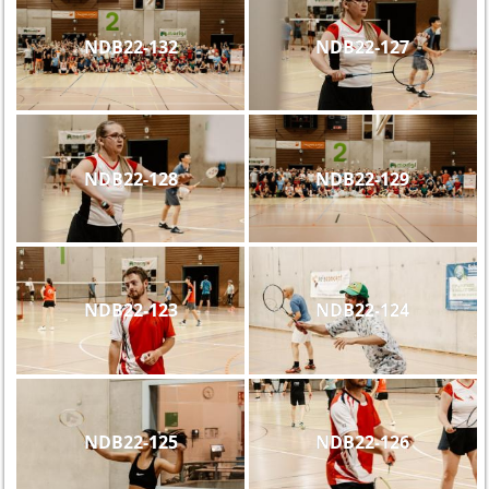
NDB22-132
NDB22-127
NDB22-128
NDB22-129
NDB22-123
NDB22-124
NDB22-125
NDB22-126