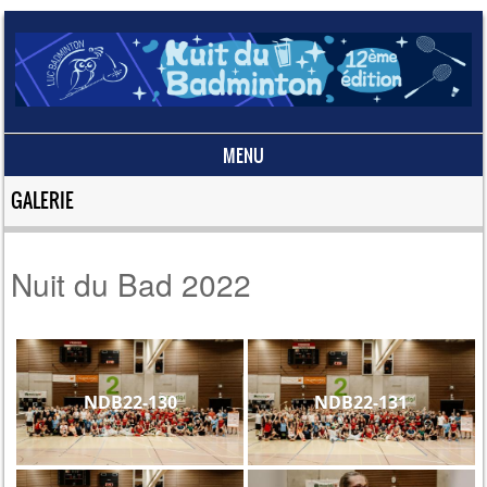
MENU
Skip to content
GALERIE
Nuit du Bad 2022
NDB22-130
NDB22-131