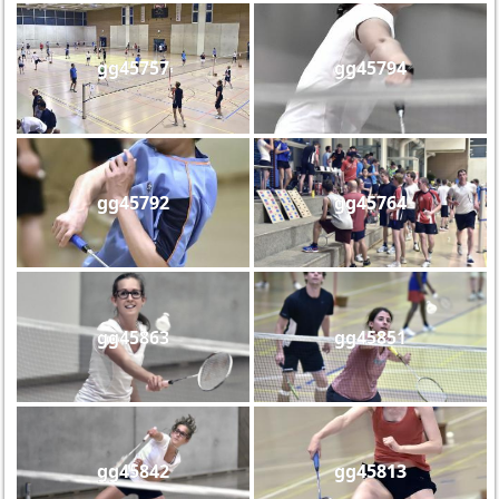
gg45757
gg45794
gg45792
gg45764
gg45863
gg45851
gg45842
gg45813