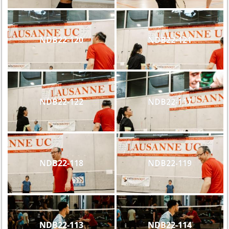
NDB22-120
NDB22-121
NDB22-122
NDB22-117
NDB22-118
NDB22-119
NDB22-113
NDB22-114