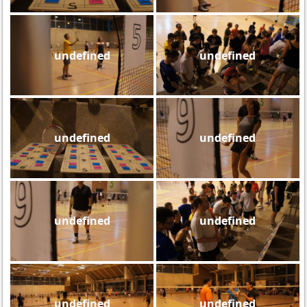
undefined
undefined
undefined
undefined
undefined
undefined
undefined
undefined