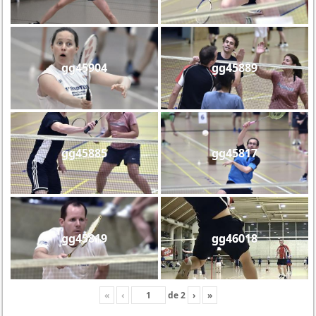
gg45904
gg45889
gg45885
gg45817
gg45819
gg46018
«
‹
de
2
›
»