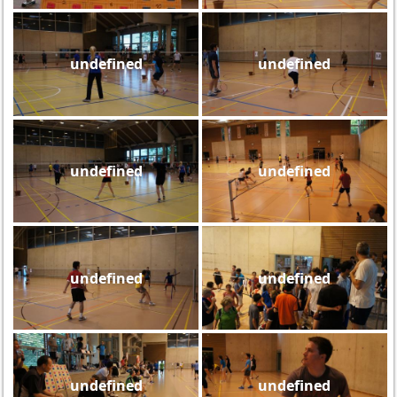
undefined
undefined
undefined
undefined
undefined
undefined
undefined
undefined