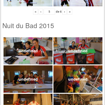
«
‹
de
6
›
»
Nuit du Bad 2015
undefined
undefined
undefined
undefined