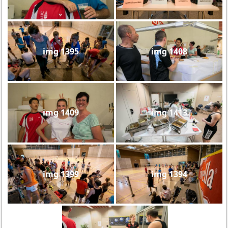
img 1395
img 1408
img 1409
img 1413
img 1399
img 1394