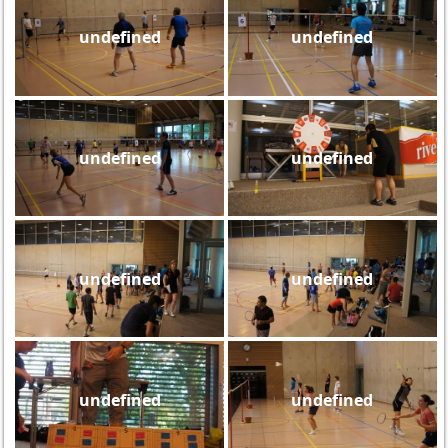
undefined
undefined
undefined
undefined
undefined
undefined
undefined
undefined