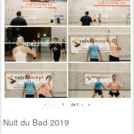
NDB22-107
NDB22-108
NDB22-109
NDB22-103
NDB22-104
NDB22-105
«
‹
de
2
›
»
Nuit du Bad 2019