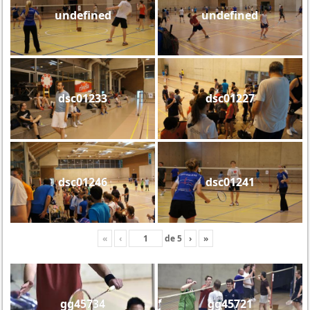
undefined
undefined
dsc01233
dsc01227
dsc01246
dsc01241
«
‹
de
5
›
»
gg45734
gg45721