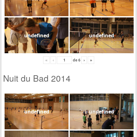
undefined
undefined
«
‹
de
6
›
»
Nuit du Bad 2014
undefined
undefined