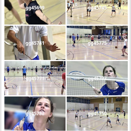
gg45699
gg45745
gg45741
gg45775
gg45771
gg45793
gg45782
gg45750