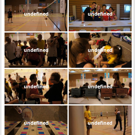
undefined
undefined
undefined
undefined
undefined
undefined
undefined
undefined