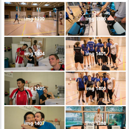
img 1390
img 1386
img 1404
img 1401
img 1405
img 1400
img 1407
img 1388