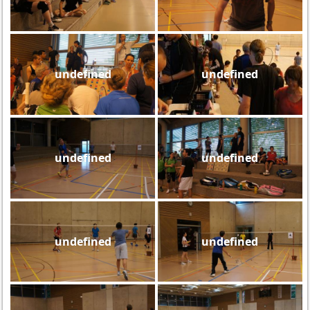
undefined
undefined
undefined
undefined
undefined
undefined