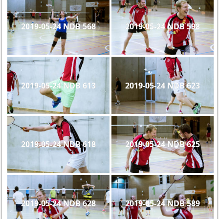
2019-05-24 NDB 568
2019-05-24 NDB 598
2019-05-24 NDB 613
2019-05-24 NDB 623
2019-05-24 NDB 618
2019-05-24 NDB 625
2019-05-24 NDB 628
2019-05-24 NDB 589