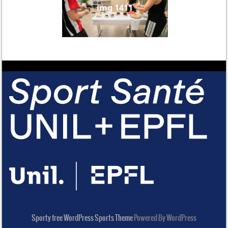
img 1411
Sporty free WordPress Sports Theme
Powered By WordPress