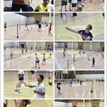
gg45729
gg45697
gg45749
gg45756
gg45706
gg45761