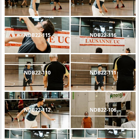
NDB22-115
NDB22-116
NDB22-110
NDB22-111
NDB22-112
NDB22-106