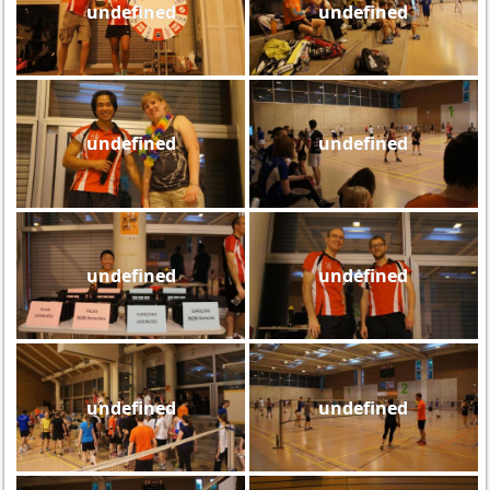
undefined
undefined
undefined
undefined
undefined
undefined
undefined
undefined