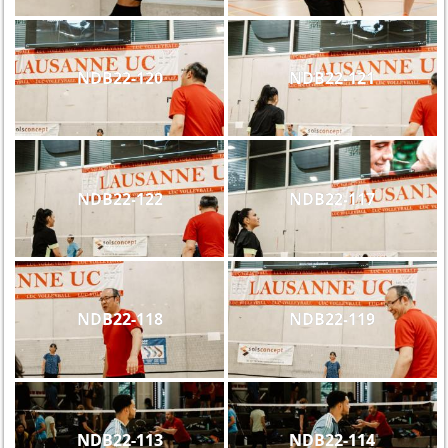
NDB22-120
NDB22-121
NDB22-122
NDB22-117
NDB22-118
NDB22-119
NDB22-113
NDB22-114