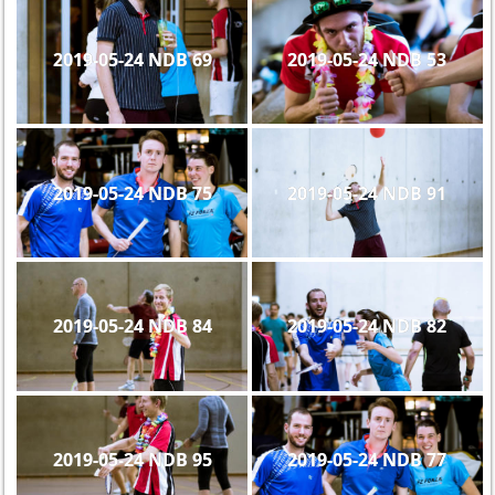
2019-05-24 NDB 69
2019-05-24 NDB 53
2019-05-24 NDB 75
2019-05-24 NDB 91
2019-05-24 NDB 84
2019-05-24 NDB 82
2019-05-24 NDB 95
2019-05-24 NDB 77