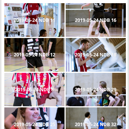
2019-05-24 NDB 11
2019-05-24 NDB 16
2019-05-24 NDB 12
2019-05-24 NDB 18
2019-05-24 NDB 8
2019-05-24 NDB 29
2019-05-24 NDB 25
2019-05-24 NDB 32