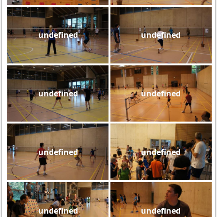
undefined
undefined
undefined
undefined
undefined
undefined
undefined
undefined