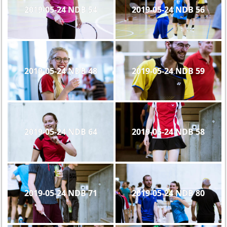
2019-05-24 NDB 54
2019-05-24 NDB 56
2019-05-24 NDB 48
2019-05-24 NDB 59
2019-05-24 NDB 64
2019-05-24 NDB 58
2019-05-24 NDB 71
2019-05-24 NDB 80