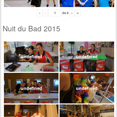
«
‹
de
6
›
»
Nuit du Bad 2015
undefined
undefined
undefined
undefined