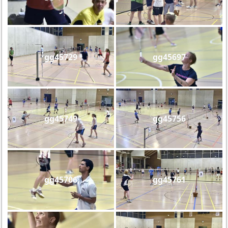
gg45729
gg45697
gg45749
gg45756
gg45706
gg45761