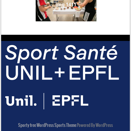
img 1411
Sporty free WordPress Sports Theme
Powered By WordPress