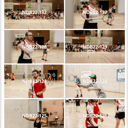
NDB22-132
NDB22-127
NDB22-128
NDB22-129
NDB22-123
NDB22-124
NDB22-125
NDB22-126