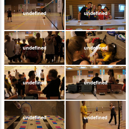
undefined
undefined
undefined
undefined
undefined
undefined
undefined
undefined