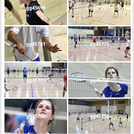
gg45699
gg45745
gg45741
gg45775
gg45771
gg45793
gg45782
gg45750