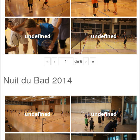
undefined
undefined
«
‹
de
6
›
»
Nuit du Bad 2014
undefined
undefined