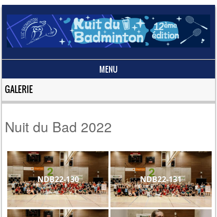
MENU
Skip to content
GALERIE
Nuit du Bad 2022
NDB22-130
NDB22-131