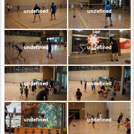
undefined
undefined
undefined
undefined
undefined
undefined
undefined
undefined