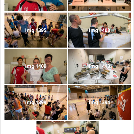
img 1395
img 1408
img 1409
img 1413
img 1399
img 1394