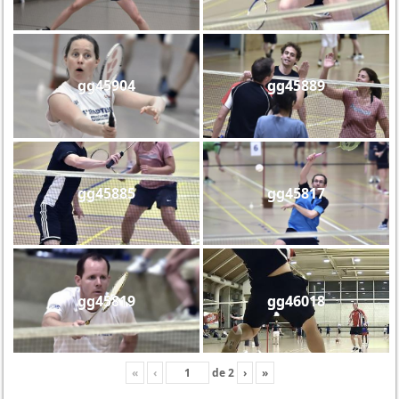
gg45904
gg45889
gg45885
gg45817
gg45819
gg46018
«
‹
de
2
›
»