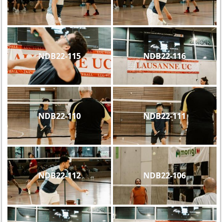
NDB22-115
NDB22-116
NDB22-110
NDB22-111
NDB22-112
NDB22-106