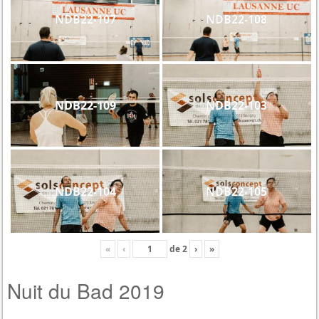
NDB22-107
NDB22-108
NDB22-109
NDB22-103
NDB22-104
NDB22-105
«
‹
de
2
›
»
Nuit du Bad 2019