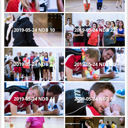
2019-05-24 NDB 10
2019-05-24 NDB 22
2019-05-24 NDB 23
2019-05-24 NDB 40
2019-05-24 NDB 44
2019-05-24 NDB 52