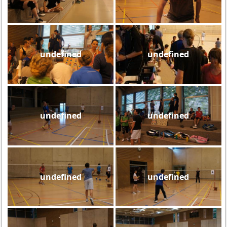
undefined
undefined
undefined
undefined
undefined
undefined