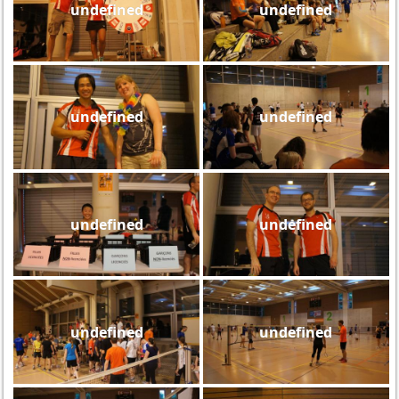
undefined
undefined
undefined
undefined
undefined
undefined
undefined
undefined