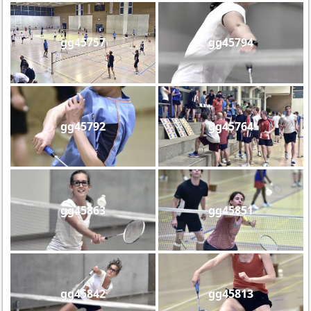
gg45757
gg45794
gg45792
gg45764
gg45863
gg45851
gg45842
gg45813