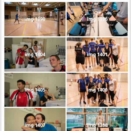
img 1390
img 1386
img 1404
img 1401
img 1405
img 1400
img 1407
img 1388