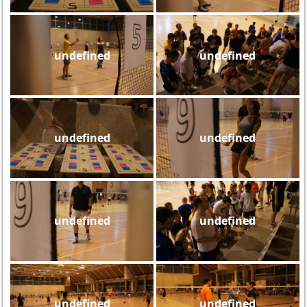
undefined
undefined
undefined
undefined
undefined
undefined
undefined
undefined