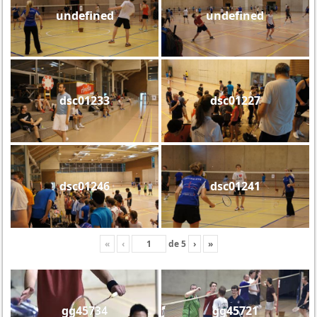
undefined
undefined
dsc01233
dsc01227
dsc01246
dsc01241
«
‹
de
5
›
»
gg45734
gg45721