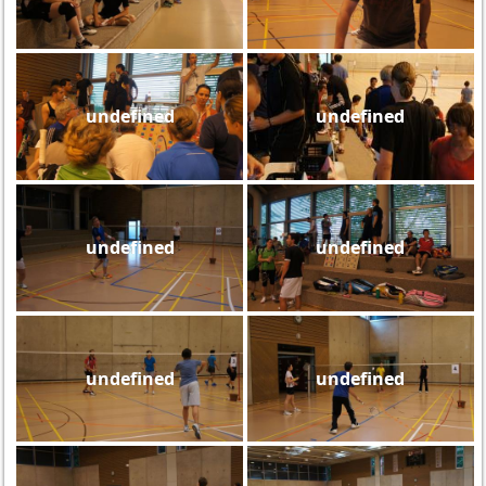
undefined
undefined
undefined
undefined
undefined
undefined