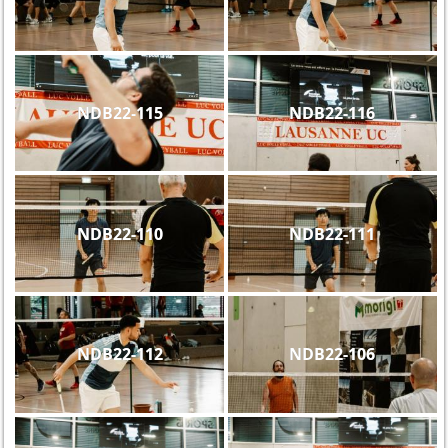
NDB22-115
NDB22-116
NDB22-110
NDB22-111
NDB22-112
NDB22-106