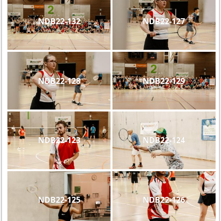
NDB22-132
NDB22-127
NDB22-128
NDB22-129
NDB22-123
NDB22-124
NDB22-125
NDB22-126