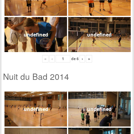
undefined
undefined
«
‹
de
6
›
»
Nuit du Bad 2014
undefined
undefined