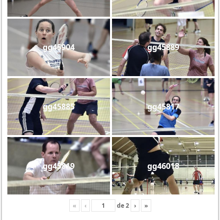
gg45904
gg45889
gg45885
gg45817
gg45819
gg46018
«
‹
de
2
›
»