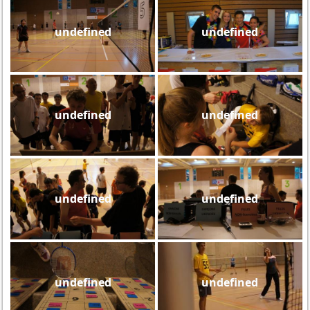
undefined
undefined
undefined
undefined
undefined
undefined
undefined
undefined