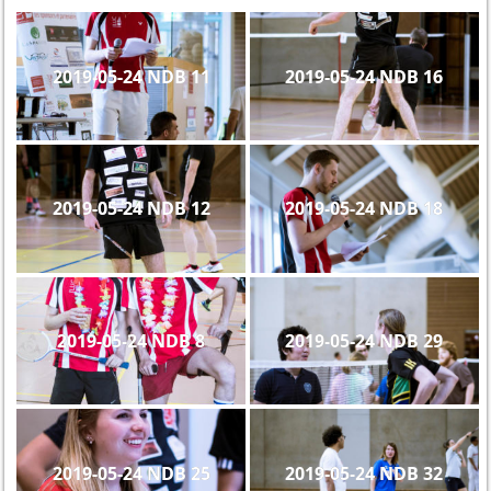
2019-05-24 NDB 11
2019-05-24 NDB 16
2019-05-24 NDB 12
2019-05-24 NDB 18
2019-05-24 NDB 8
2019-05-24 NDB 29
2019-05-24 NDB 25
2019-05-24 NDB 32