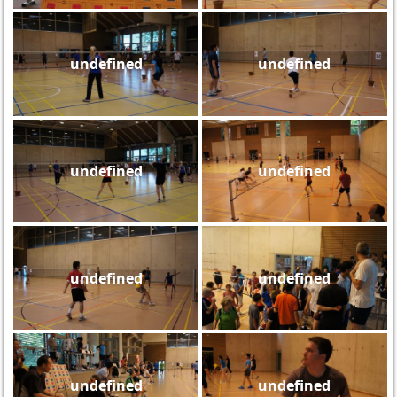
undefined
undefined
undefined
undefined
undefined
undefined
undefined
undefined