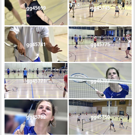
gg45699
gg45745
gg45741
gg45775
gg45771
gg45793
gg45782
gg45750