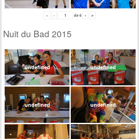
«
‹
de
6
›
»
Nuit du Bad 2015
undefined
undefined
undefined
undefined