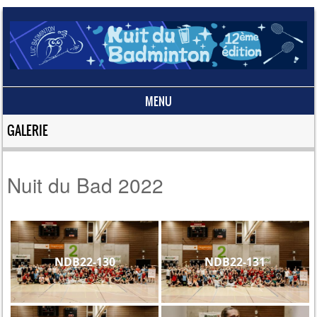
MENU
Skip to content
GALERIE
Nuit du Bad 2022
NDB22-130
NDB22-131