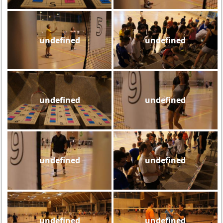
undefined
undefined
undefined
undefined
undefined
undefined
undefined
undefined