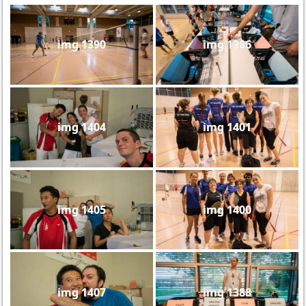
img 1390
img 1386
img 1404
img 1401
img 1405
img 1400
img 1407
img 1388