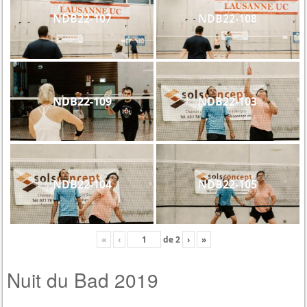
NDB22-107
NDB22-108
NDB22-109
NDB22-103
NDB22-104
NDB22-105
«
‹
de
2
›
»
Nuit du Bad 2019