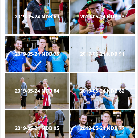
2019-05-24 NDB 69
2019-05-24 NDB 53
2019-05-24 NDB 75
2019-05-24 NDB 91
2019-05-24 NDB 84
2019-05-24 NDB 82
2019-05-24 NDB 95
2019-05-24 NDB 77