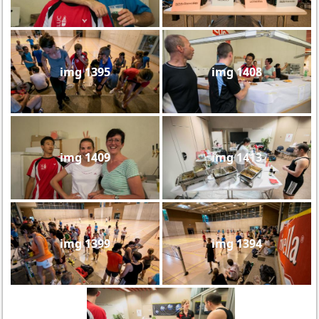
img 1395
img 1408
img 1409
img 1413
img 1399
img 1394