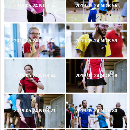
2019-05-24 NDB 54
2019-05-24 NDB 56
2019-05-24 NDB 48
2019-05-24 NDB 59
2019-05-24 NDB 64
2019-05-24 NDB 58
2019-05-24 NDB 71
2019-05-24 NDB 80