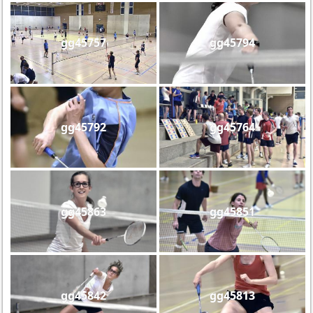
gg45757
gg45794
gg45792
gg45764
gg45863
gg45851
gg45842
gg45813