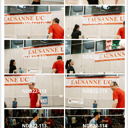
NDB22-120
NDB22-121
NDB22-122
NDB22-117
NDB22-118
NDB22-119
NDB22-113
NDB22-114