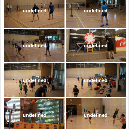
undefined
undefined
undefined
undefined
undefined
undefined
undefined
undefined