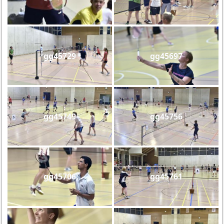
gg45729
gg45697
gg45749
gg45756
gg45706
gg45761