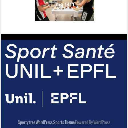
img 1411
Sporty free WordPress Sports Theme
Powered By WordPress