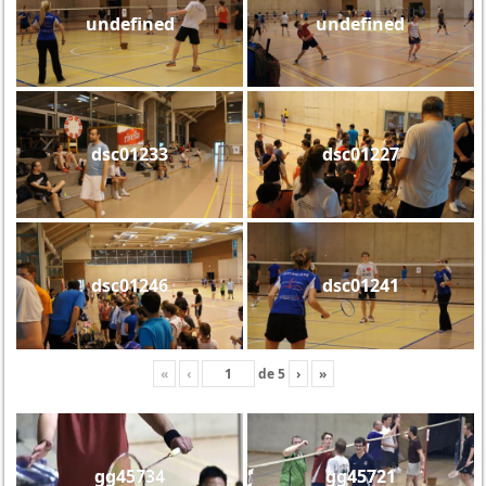
undefined
undefined
dsc01233
dsc01227
dsc01246
dsc01241
«
‹
de
5
›
»
gg45734
gg45721