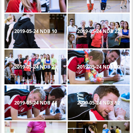
2019-05-24 NDB 10
2019-05-24 NDB 22
2019-05-24 NDB 23
2019-05-24 NDB 40
2019-05-24 NDB 44
2019-05-24 NDB 52