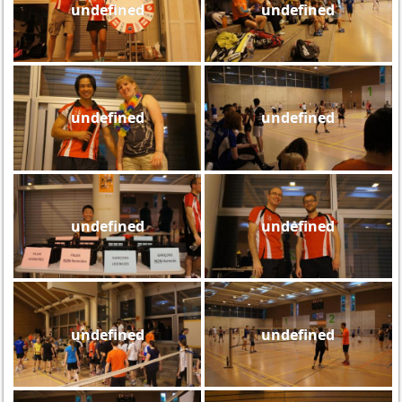
undefined
undefined
undefined
undefined
undefined
undefined
undefined
undefined