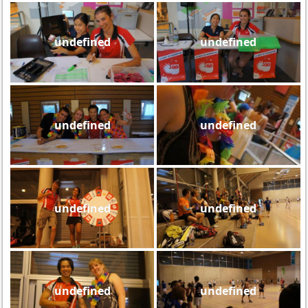
undefined
undefined
undefined
undefined
undefined
undefined
undefined
undefined