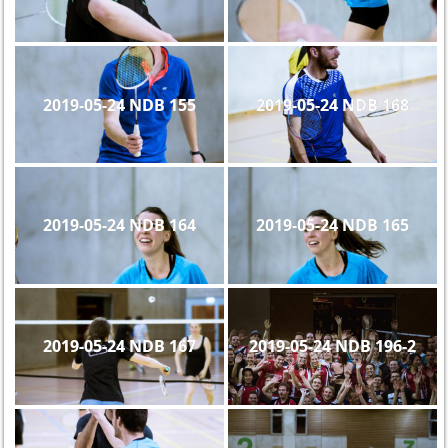
2019-05-24 NDB 155
2019-05-24 NDB 168
2019-05-24 NDB 164
2019-05-24 NDB 165
2019-05-24 NDB 167
2019-05-24 NDB 196-2