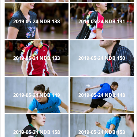
2019-05-24 NDB 138
2019-05-24 NDB 131
2019-05-24 NDB 133
2019-05-24 NDB 150
2019-05-24 NDB 149
2019-05-24 NDB 148
2019-05-24 NDB 158
2019-05-24 NDB 153