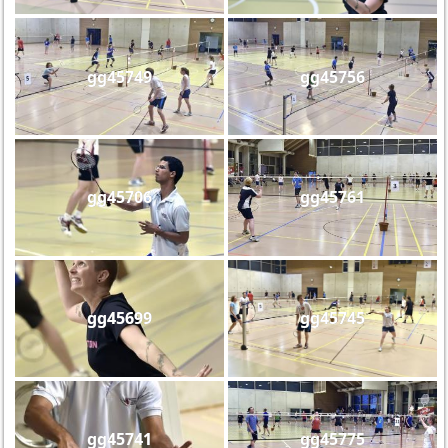
gg45749
gg45756
gg45706
gg45761
gg45699
gg45745
gg45741
gg45775