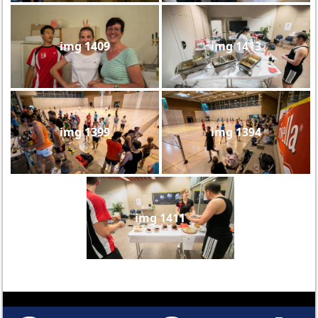
img 1409
img 1413
img 1399
img 1394
img 1411