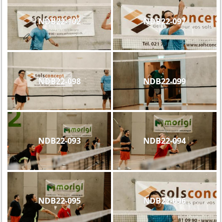
NDB22-102
NDB22-097
NDB22-098
NDB22-099
NDB22-093
NDB22-094
NDB22-095
NDB22-096