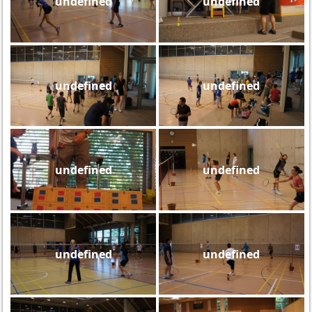
undefined
undefined
undefined
undefined
undefined
undefined
undefined
undefined