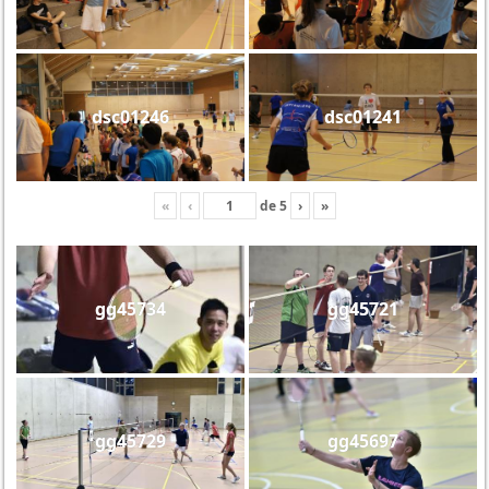
dsc01246
dsc01241
«
‹
de
5
›
»
gg45734
gg45721
gg45729
gg45697