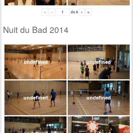
«
‹
de
6
›
»
Nuit du Bad 2014
undefined
undefined
undefined
undefined