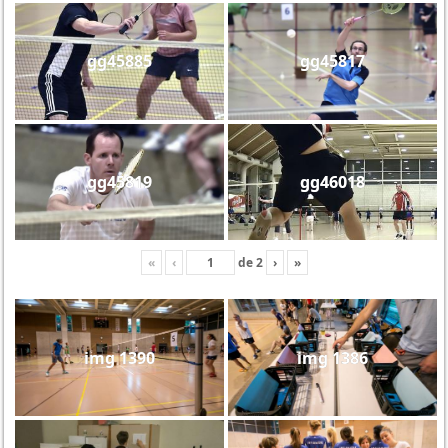
gg45885
gg45817
gg45819
gg46018
«
‹
de
2
›
»
img 1390
img 1386