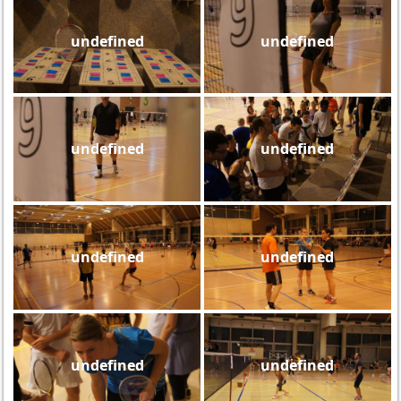
undefined
undefined
undefined
undefined
undefined
undefined
undefined
undefined