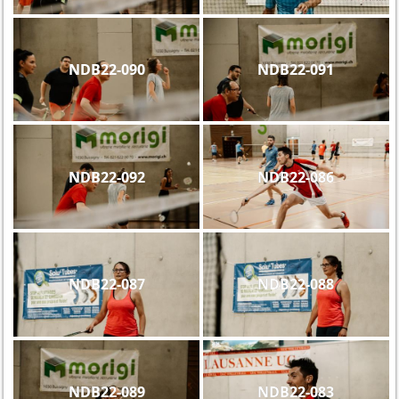
NDB22-090
NDB22-091
NDB22-092
NDB22-086
NDB22-087
NDB22-088
NDB22-089
NDB22-083