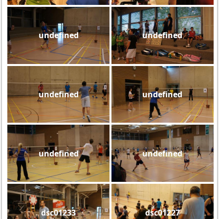
undefined
undefined
undefined
undefined
undefined
undefined
dsc01233
dsc01227