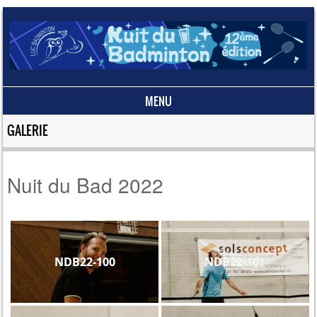
MENU
Skip to content
GALERIE
Nuit du Bad 2022
NDB22-100
NDB22-101