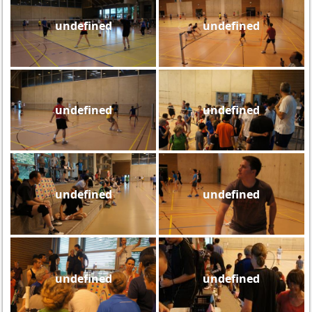
undefined
undefined
undefined
undefined
undefined
undefined
undefined
undefined