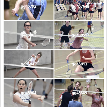
gg45792
gg45764
gg45863
gg45851
gg45842
gg45813
gg45904
gg45889