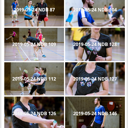
2019-05-24 NDB 87
2019-05-24 NDB 104
2019-05-24 NDB 109
2019-05-24 NDB 128
2019-05-24 NDB 112
2019-05-24 NDB 127
2019-05-24 NDB 126
2019-05-24 NDB 146