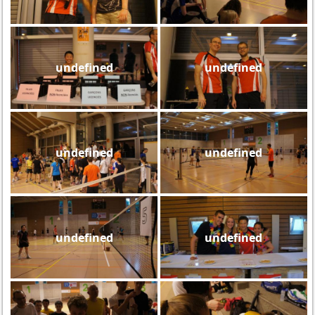
undefined
undefined
undefined
undefined
undefined
undefined