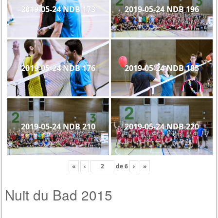
2019-05-24 NDB 173
2019-05-24 NDB 196
2019-05-24 NDB 176
2019-05-24 NDB 185
2019-05-24 NDB 210
2019-05-24 NDB 220
«
‹
de
6
›
»
Nuit du Bad 2015