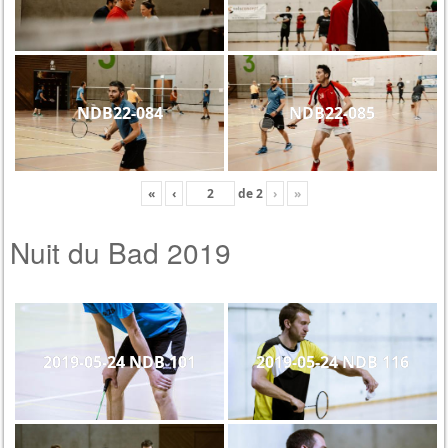
NDB22-084
NDB22-085
«
‹
de
2
›
»
Nuit du Bad 2019
2019-05-24 NDB 101
2019-05-24 NDB 116