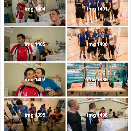
img 1404
img 1401
img 1405
img 1400
img 1407
img 1388
img 1395
img 1408