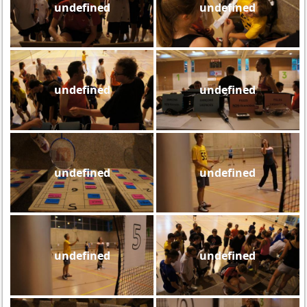
undefined
undefined
undefined
undefined
undefined
undefined
undefined
undefined