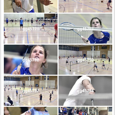
gg45771
gg45793
gg45782
gg45750
gg45757
gg45794