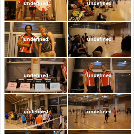
undefined
undefined
undefined
undefined
undefined
undefined
undefined
undefined