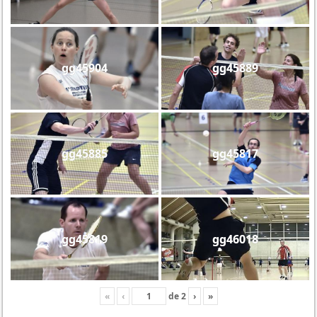
gg45904
gg45889
gg45885
gg45817
gg45819
gg46018
«
‹
de
2
›
»