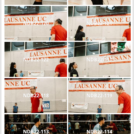
NDB22-120
NDB22-121
NDB22-122
NDB22-117
NDB22-118
NDB22-119
NDB22-113
NDB22-114