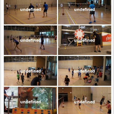
undefined
undefined
undefined
undefined
undefined
undefined
undefined
undefined