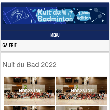
MENU
Skip to content
GALERIE
Nuit du Bad 2022
NDB22-130
NDB22-131