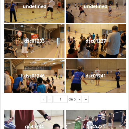
undefined
undefined
dsc01233
dsc01227
dsc01246
dsc01241
«
‹
de
5
›
»
gg45734
gg45721