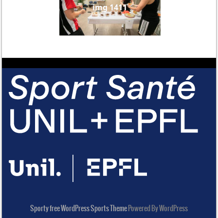
img 1411
Sporty free WordPress Sports Theme
Powered By WordPress