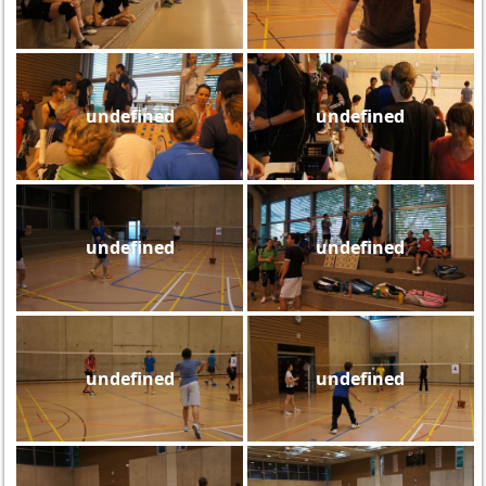
undefined
undefined
undefined
undefined
undefined
undefined