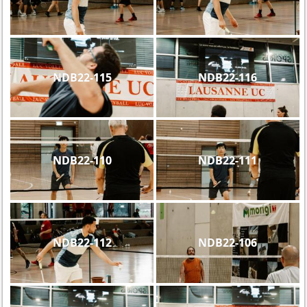
NDB22-115
NDB22-116
NDB22-110
NDB22-111
NDB22-112
NDB22-106