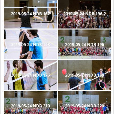
2019-05-24 NDB 167
2019-05-24 NDB 196-2
2019-05-24 NDB 173
2019-05-24 NDB 196
2019-05-24 NDB 176
2019-05-24 NDB 185
2019-05-24 NDB 210
2019-05-24 NDB 220