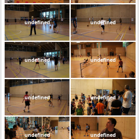
undefined
undefined
undefined
undefined
undefined
undefined
undefined
undefined