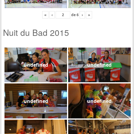
«
‹
de
6
›
»
Nuit du Bad 2015
undefined
undefined
undefined
undefined