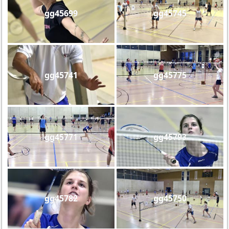
gg45699
gg45745
gg45741
gg45775
gg45771
gg45793
gg45782
gg45750