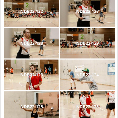
NDB22-132
NDB22-127
NDB22-128
NDB22-129
NDB22-123
NDB22-124
NDB22-125
NDB22-126