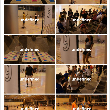
undefined
undefined
undefined
undefined
undefined
undefined
undefined
undefined