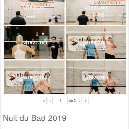
NDB22-107
NDB22-108
NDB22-109
NDB22-103
NDB22-104
NDB22-105
«
‹
de
2
›
»
Nuit du Bad 2019