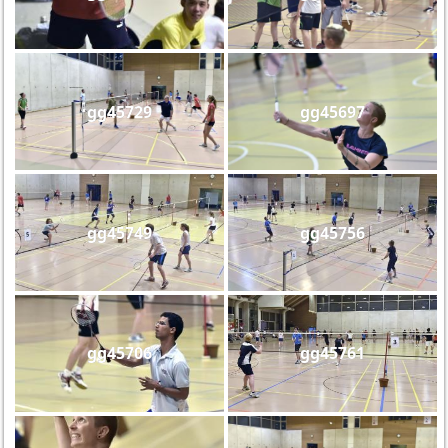
gg45729
gg45697
gg45749
gg45756
gg45706
gg45761