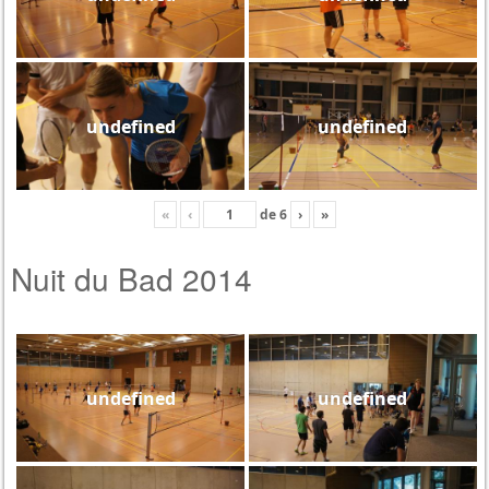
undefined
undefined
«
‹
de
6
›
»
Nuit du Bad 2014
undefined
undefined