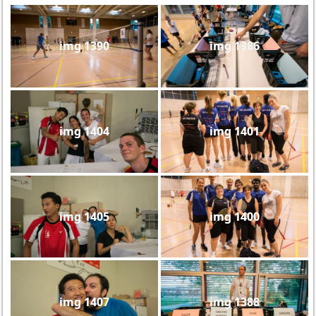
img 1390
img 1386
img 1404
img 1401
img 1405
img 1400
img 1407
img 1388