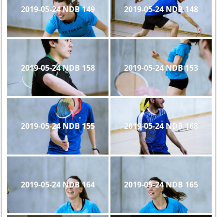
2019-05-24 NDB 149
2019-05-24 NDB 148
2019-05-24 NDB 158
2019-05-24 NDB 153
2019-05-24 NDB 155
2019-05-24 NDB 168
2019-05-24 NDB 164
2019-05-24 NDB 165