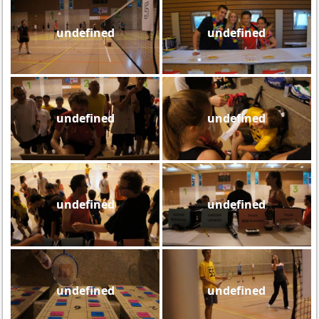
undefined
undefined
undefined
undefined
undefined
undefined
undefined
undefined