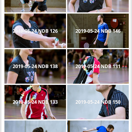
2019-05-24 NDB 126
2019-05-24 NDB 146
2019-05-24 NDB 138
2019-05-24 NDB 131
2019-05-24 NDB 133
2019-05-24 NDB 150