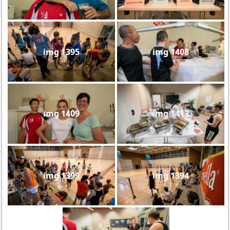
img 1395
img 1408
img 1409
img 1413
img 1399
img 1394