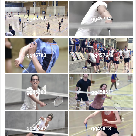
gg45757
gg45794
gg45792
gg45764
gg45863
gg45851
gg45842
gg45813