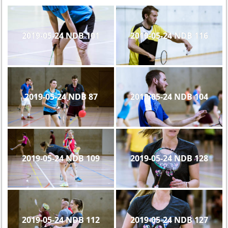
2019-05-24 NDB 101
2019-05-24 NDB 116
2019-05-24 NDB 87
2019-05-24 NDB 104
2019-05-24 NDB 109
2019-05-24 NDB 128
2019-05-24 NDB 112
2019-05-24 NDB 127