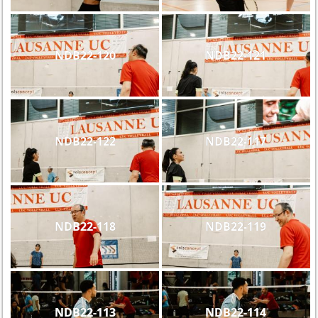
NDB22-120
NDB22-121
NDB22-122
NDB22-117
NDB22-118
NDB22-119
NDB22-113
NDB22-114