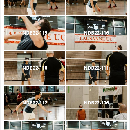
NDB22-115
NDB22-116
NDB22-110
NDB22-111
NDB22-112
NDB22-106