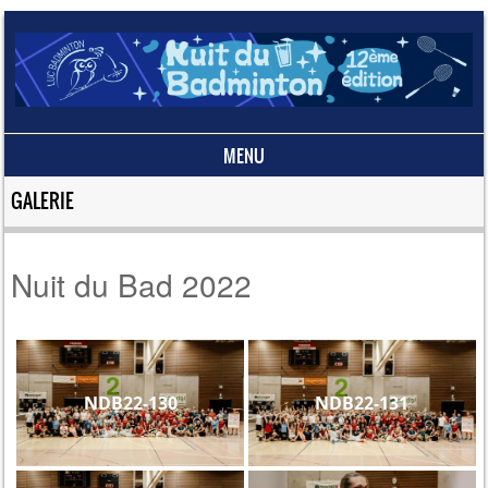
MENU
Skip to content
GALERIE
Nuit du Bad 2022
NDB22-130
NDB22-131