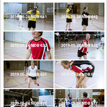
2019-05-24 NDB 641
2019-05-24 NDB 643
2019-05-24 NDB 632
2019-05-24 NDB 638
2019-05-24 NDB 651
2019-05-24 NDB 655
2019-05-24 NDB 672
2019-05-24 NDB 677