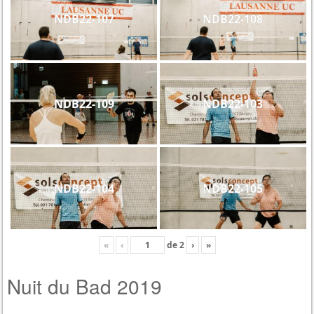
NDB22-107
NDB22-108
NDB22-109
NDB22-103
NDB22-104
NDB22-105
«
‹
de
2
›
»
Nuit du Bad 2019