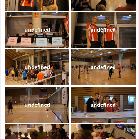
undefined
undefined
undefined
undefined
undefined
undefined