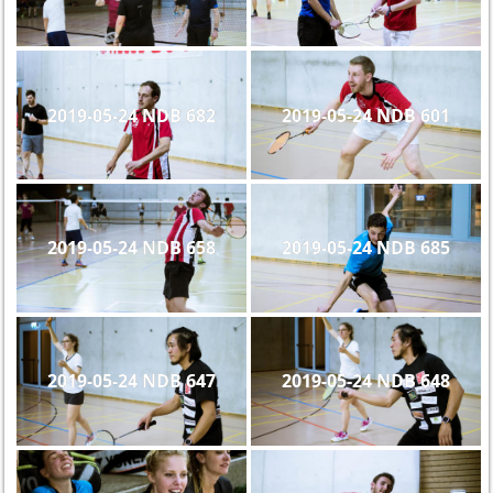
2019-05-24 NDB 682
2019-05-24 NDB 601
2019-05-24 NDB 658
2019-05-24 NDB 685
2019-05-24 NDB 647
2019-05-24 NDB 648