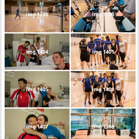
img 1390
img 1386
img 1404
img 1401
img 1405
img 1400
img 1407
img 1388