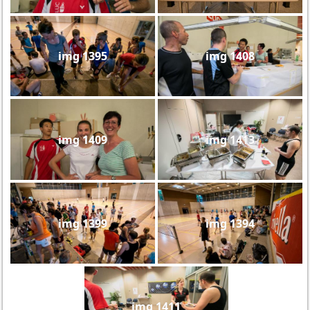
img 1395
img 1408
img 1409
img 1413
img 1399
img 1394
img 1411