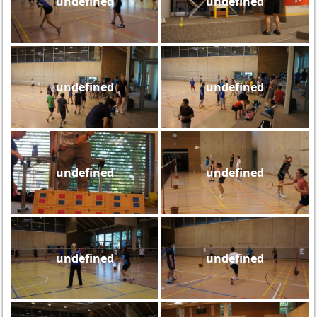
undefined
undefined
undefined
undefined
undefined
undefined
undefined
undefined