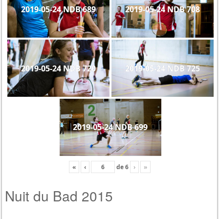
2019-05-24 NDB 689
2019-05-24 NDB 708
2019-05-24 NDB 720
2019-05-24 NDB 725
2019-05-24 NDB 699
«
‹
de
6
›
»
Nuit du Bad 2015