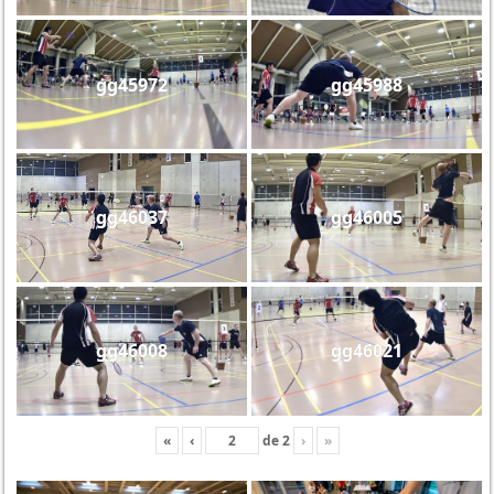
gg45972
gg45988
gg46037
gg46005
gg46008
gg46021
«
‹
de
2
›
»