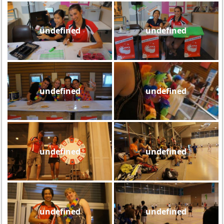
undefined
undefined
undefined
undefined
undefined
undefined
undefined
undefined