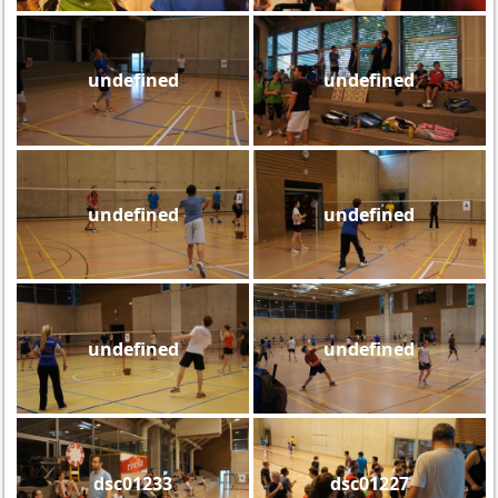
undefined
undefined
undefined
undefined
undefined
undefined
dsc01233
dsc01227