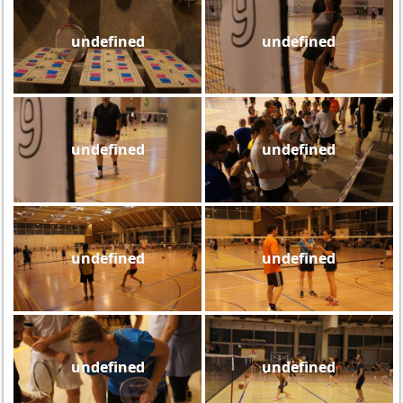
undefined
undefined
undefined
undefined
undefined
undefined
undefined
undefined