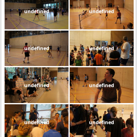
undefined
undefined
undefined
undefined
undefined
undefined
undefined
undefined