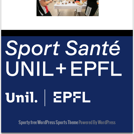
Sporty free WordPress Sports Theme
Powered By WordPress