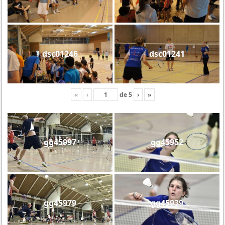
dsc01246
dsc01241
«
‹
de
5
›
»
gg45997
gg45952
gg45979
gg45939