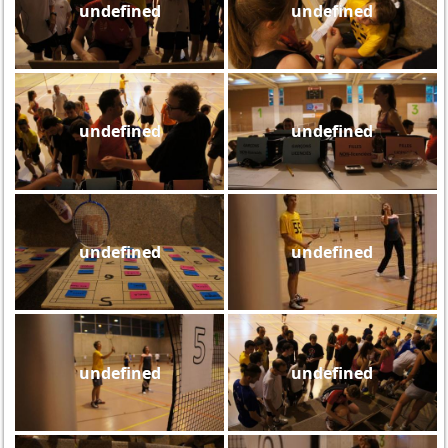
undefined
undefined
undefined
undefined
undefined
undefined
undefined
undefined