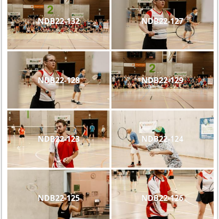
NDB22-132
NDB22-127
NDB22-128
NDB22-129
NDB22-123
NDB22-124
NDB22-125
NDB22-126