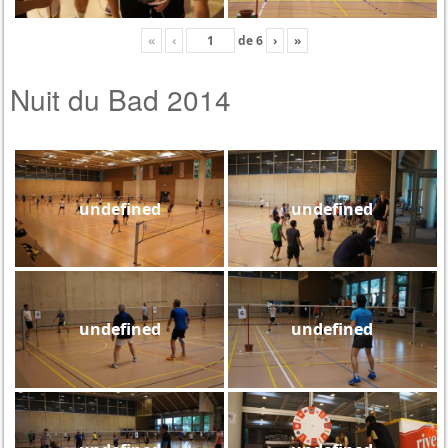
«
‹
de
6
›
»
Nuit du Bad 2014
undefined
undefined
undefined
undefined