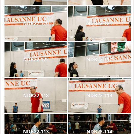
NDB22-120
NDB22-121
NDB22-122
NDB22-117
NDB22-118
NDB22-119
NDB22-113
NDB22-114