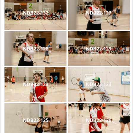
NDB22-132
NDB22-127
NDB22-128
NDB22-129
NDB22-123
NDB22-124
NDB22-125
NDB22-126