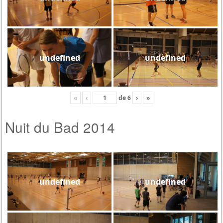
undefined
undefined
«
‹
de
6
›
»
Nuit du Bad 2014
undefined
undefined