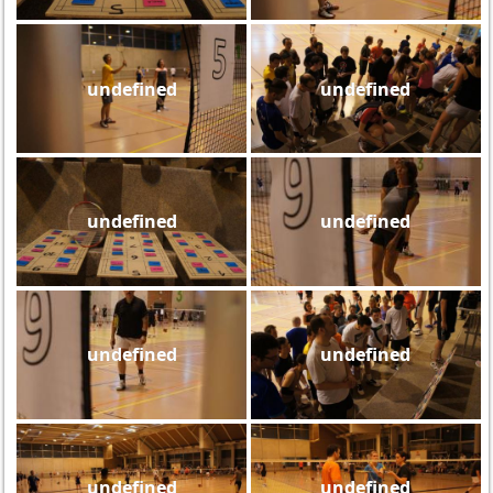
undefined
undefined
undefined
undefined
undefined
undefined
undefined
undefined