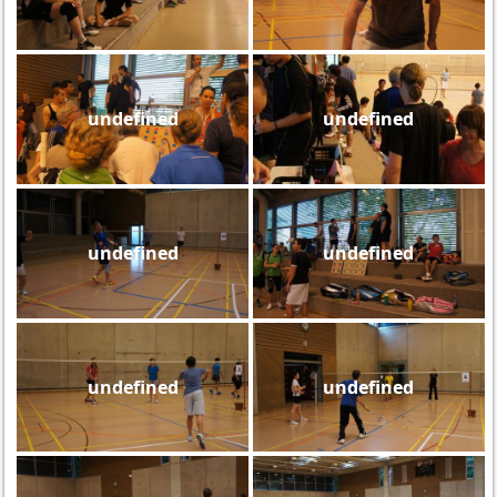
undefined
undefined
undefined
undefined
undefined
undefined