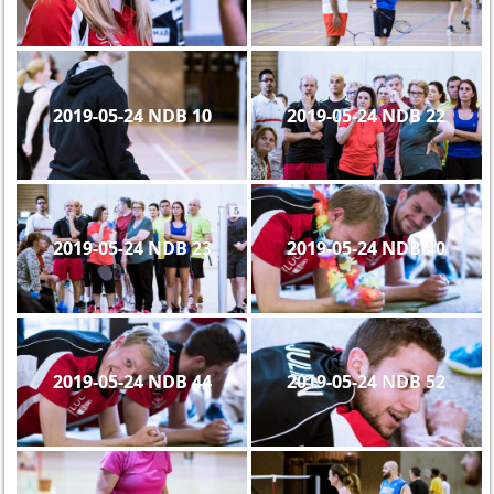
2019-05-24 NDB 10
2019-05-24 NDB 22
2019-05-24 NDB 23
2019-05-24 NDB 40
2019-05-24 NDB 44
2019-05-24 NDB 52