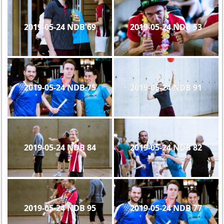
2019-05-24 NDB 69
2019-05-24 NDB 53
2019-05-24 NDB 75
2019-05-24 NDB 91
2019-05-24 NDB 84
2019-05-24 NDB 82
2019-05-24 NDB 95
2019-05-24 NDB 77