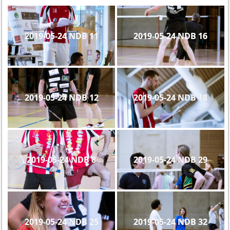
2019-05-24 NDB 11
2019-05-24 NDB 16
2019-05-24 NDB 12
2019-05-24 NDB 18
2019-05-24 NDB 8
2019-05-24 NDB 29
2019-05-24 NDB 25
2019-05-24 NDB 32