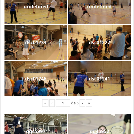
undefined
undefined
dsc01233
dsc01227
dsc01246
dsc01241
«
‹
de
5
›
»
gg45997
gg45952