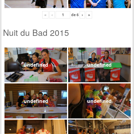
«
‹
de
6
›
»
Nuit du Bad 2015
undefined
undefined
undefined
undefined