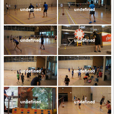
undefined
undefined
undefined
undefined
undefined
undefined
undefined
undefined