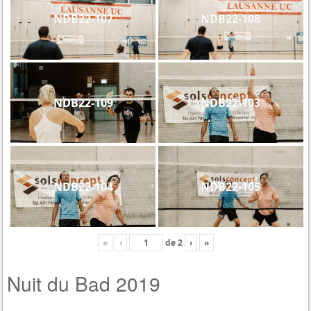
NDB22-107
NDB22-108
NDB22-109
NDB22-103
NDB22-104
NDB22-105
«
‹
de
2
›
»
Nuit du Bad 2019