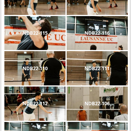
NDB22-115
NDB22-116
NDB22-110
NDB22-111
NDB22-112
NDB22-106