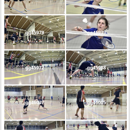
gg45979
gg45939
gg45972
gg45988
gg46037
gg46005