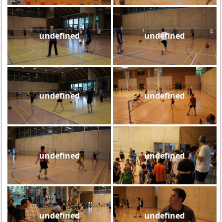
undefined
undefined
undefined
undefined
undefined
undefined
undefined
undefined