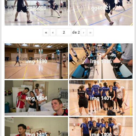
gg46008
gg46021
«
‹
de
2
›
»
img 1390
img 1386
img 1404
img 1401
img 1405
img 1400