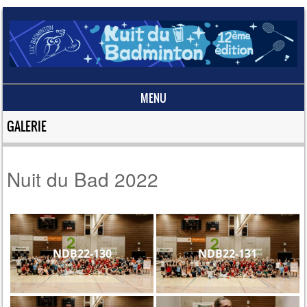
MENU
Skip to content
GALERIE
Nuit du Bad 2022
NDB22-130
NDB22-131