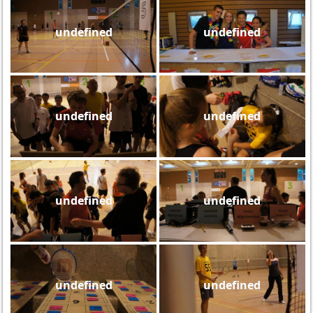
undefined
undefined
undefined
undefined
undefined
undefined
undefined
undefined