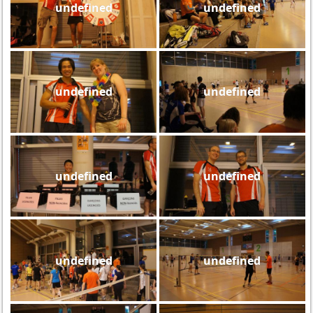
undefined
undefined
undefined
undefined
undefined
undefined
undefined
undefined