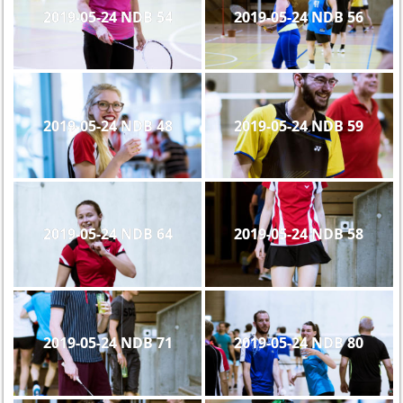
2019-05-24 NDB 54
2019-05-24 NDB 56
2019-05-24 NDB 48
2019-05-24 NDB 59
2019-05-24 NDB 64
2019-05-24 NDB 58
2019-05-24 NDB 71
2019-05-24 NDB 80