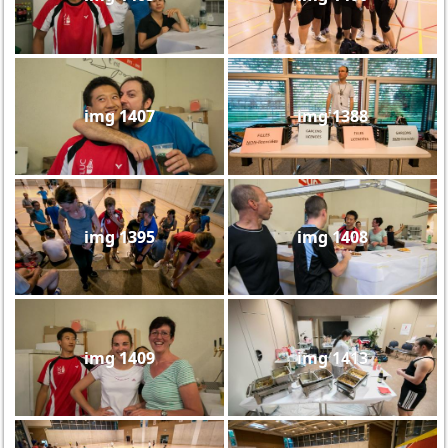
img 1407
img 1388
img 1395
img 1408
img 1409
img 1413