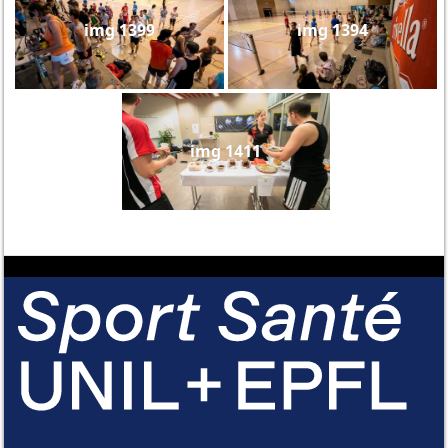
img 1399
img 1394
img 1411