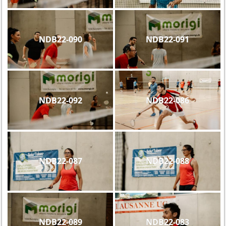
NDB22-090
NDB22-091
NDB22-092
NDB22-086
NDB22-087
NDB22-088
NDB22-089
NDB22-083