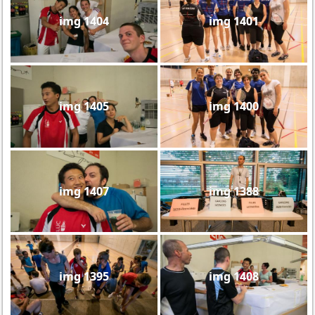
img 1404
img 1401
img 1405
img 1400
img 1407
img 1388
img 1395
img 1408