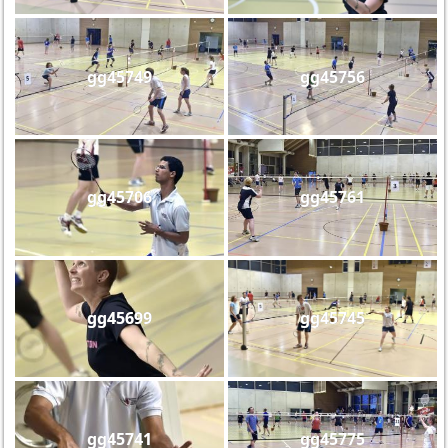
gg45749
gg45756
gg45706
gg45761
gg45699
gg45745
gg45741
gg45775