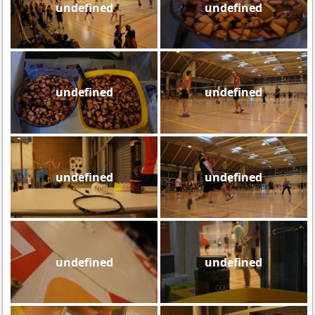
undefined
undefined
undefined
undefined
undefined
undefined
undefined
undefined