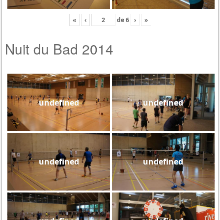
«
‹
de
6
›
»
Nuit du Bad 2014
undefined
undefined
undefined
undefined