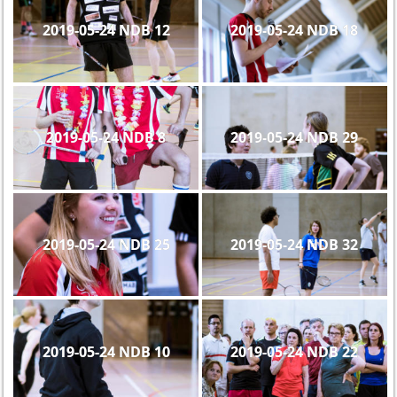
2019-05-24 NDB 12
2019-05-24 NDB 18
2019-05-24 NDB 8
2019-05-24 NDB 29
2019-05-24 NDB 25
2019-05-24 NDB 32
2019-05-24 NDB 10
2019-05-24 NDB 22