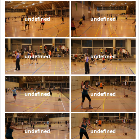
undefined
undefined
undefined
undefined
undefined
undefined
undefined
undefined