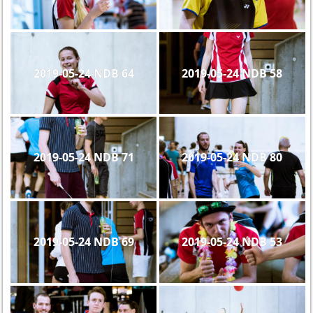
2019-05-24 NDB 64
2019-05-24 NDB 58
2019-05-24 NDB 71
2019-05-24 NDB 80
2019-05-24 NDB 69
2019-05-24 NDB 53