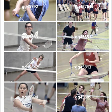
gg45792
gg45764
gg45863
gg45851
gg45842
gg45813
gg45904
gg45889