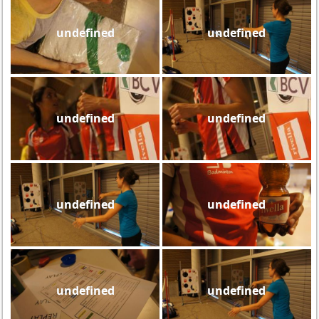
undefined
undefined
undefined
undefined
undefined
undefined
undefined
undefined