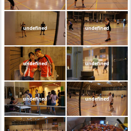
undefined
undefined
undefined
undefined
undefined
undefined