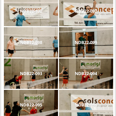
NDB22-102
NDB22-097
NDB22-098
NDB22-099
NDB22-093
NDB22-094
NDB22-095
NDB22-096