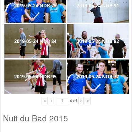
2019-05-24 NDB 75
2019-05-24 NDB 91
2019-05-24 NDB 84
2019-05-24 NDB 82
2019-05-24 NDB 95
2019-05-24 NDB 77
«
‹
de
6
›
»
Nuit du Bad 2015