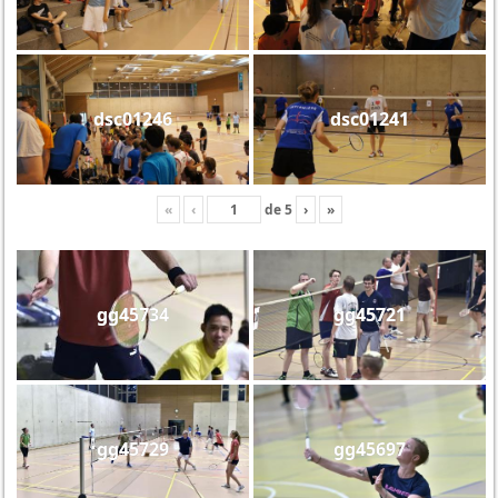
dsc01246
dsc01241
«
‹
de
5
›
»
gg45734
gg45721
gg45729
gg45697