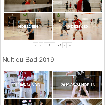
NDB22-084
NDB22-085
«
‹
de
2
›
»
Nuit du Bad 2019
2019-05-24 NDB 11
2019-05-24 NDB 16