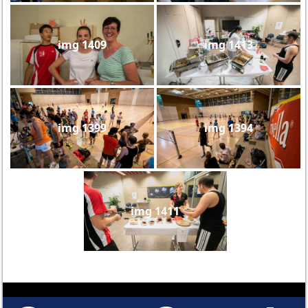
img 1409
img 1413
img 1399
img 1394
img 1411