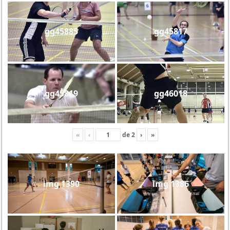
gg45885
gg45817
gg45819
gg46018
«
‹
de
2
›
»
img 1390
img 1386