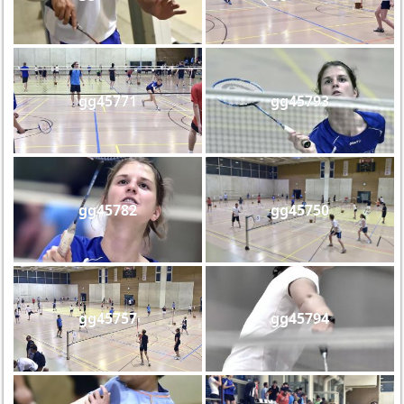
gg45771
gg45793
gg45782
gg45750
gg45757
gg45794