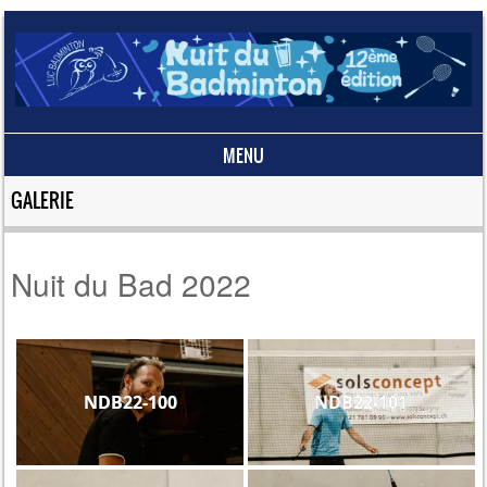
MENU
Skip to content
GALERIE
Nuit du Bad 2022
NDB22-100
NDB22-101