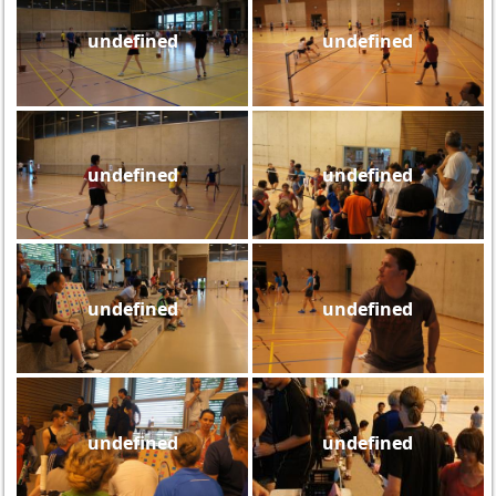
undefined
undefined
undefined
undefined
undefined
undefined
undefined
undefined