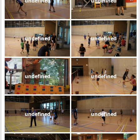
undefined
undefined
undefined
undefined
undefined
undefined
undefined
undefined