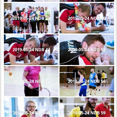
2019-05-24 NDB 23
2019-05-24 NDB 40
2019-05-24 NDB 44
2019-05-24 NDB 52
2019-05-24 NDB 54
2019-05-24 NDB 56
2019-05-24 NDB 48
2019-05-24 NDB 59