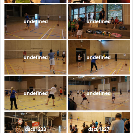
undefined
undefined
undefined
undefined
undefined
undefined
dsc01233
dsc01227