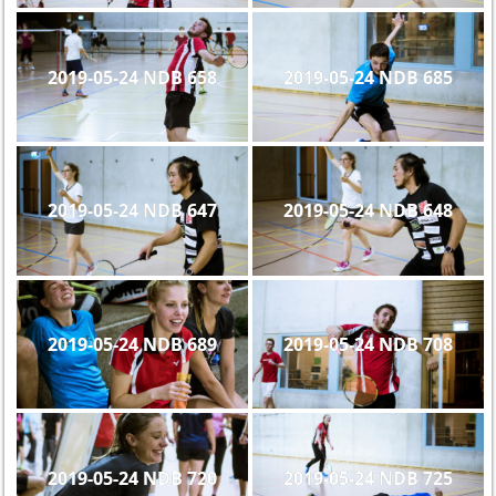
2019-05-24 NDB 658
2019-05-24 NDB 685
2019-05-24 NDB 647
2019-05-24 NDB 648
2019-05-24 NDB 689
2019-05-24 NDB 708
2019-05-24 NDB 720
2019-05-24 NDB 725