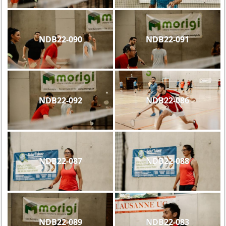
NDB22-090
NDB22-091
NDB22-092
NDB22-086
NDB22-087
NDB22-088
NDB22-089
NDB22-083