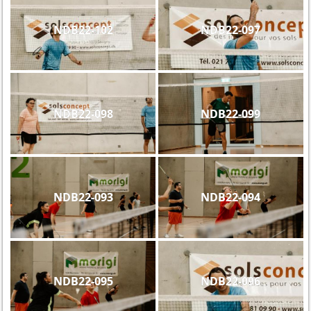
NDB22-102
NDB22-097
NDB22-098
NDB22-099
NDB22-093
NDB22-094
NDB22-095
NDB22-096