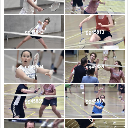
gg45842
gg45813
gg45904
gg45889
gg45885
gg45817