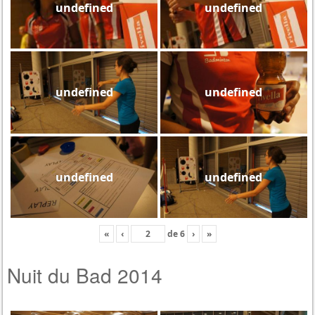
undefined
undefined
undefined
undefined
undefined
undefined
«
‹
de
6
›
»
Nuit du Bad 2014