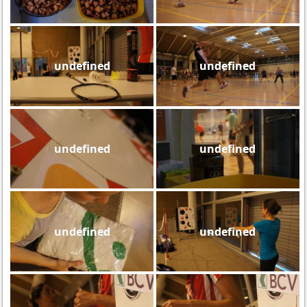
undefined
undefined
undefined
undefined
undefined
undefined