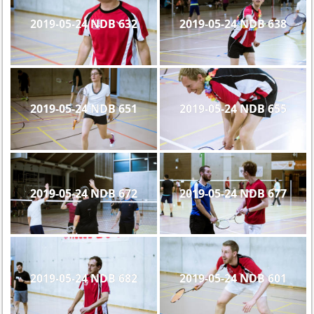
2019-05-24 NDB 632
2019-05-24 NDB 638
2019-05-24 NDB 651
2019-05-24 NDB 655
2019-05-24 NDB 672
2019-05-24 NDB 677
2019-05-24 NDB 682
2019-05-24 NDB 601