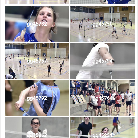
gg45782
gg45750
gg45757
gg45794
gg45792
gg45764
gg45863
gg45851