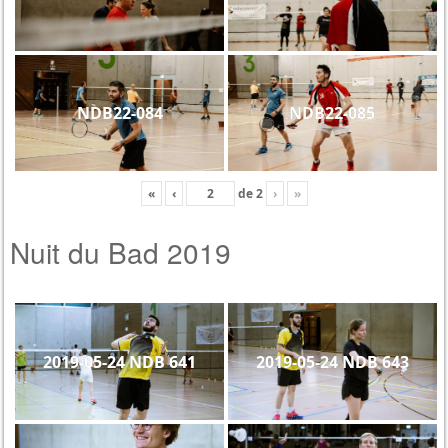
NDB22-084
NDB22-085
«
‹
de
2
›
»
Nuit du Bad 2019
2019-05-24 NDB 641
2019-05-24 NDB 643