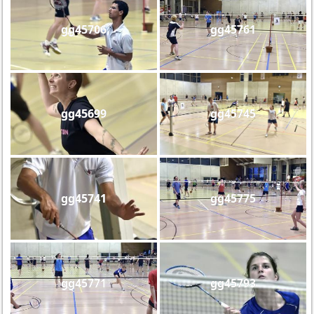
gg45706
gg45761
gg45699
gg45745
gg45741
gg45775
gg45771
gg45793