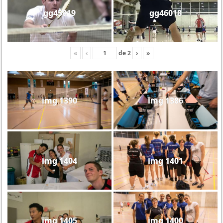
gg45819
gg46018
«
‹
de
2
›
»
img 1390
img 1386
img 1404
img 1401
img 1405
img 1400