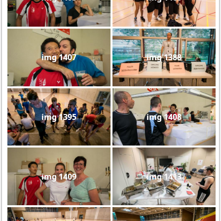
img 1407
img 1388
img 1395
img 1408
img 1409
img 1413