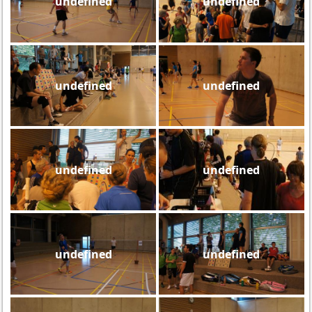
undefined
undefined
undefined
undefined
undefined
undefined
undefined
undefined