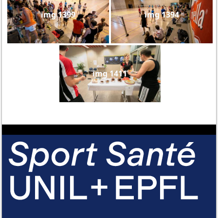
img 1399
img 1394
img 1411