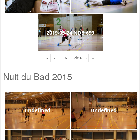
2019-05-24 NDB 699
«
‹
de
6
›
»
Nuit du Bad 2015
undefined
undefined