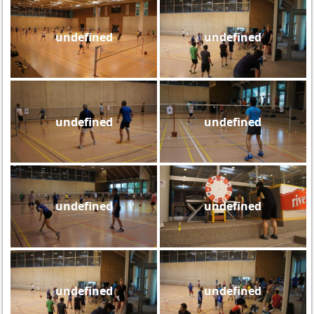
undefined
undefined
undefined
undefined
undefined
undefined
undefined
undefined