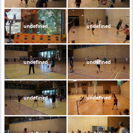
undefined
undefined
undefined
undefined
undefined
undefined