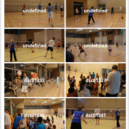
undefined
undefined
undefined
undefined
dsc01233
dsc01227
dsc01246
dsc01241