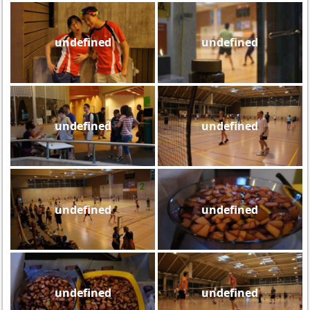
undefined
undefined
undefined
undefined
undefined
undefined
undefined
undefined