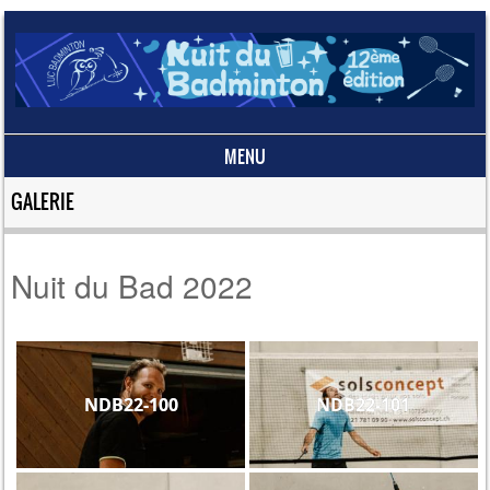
MENU
Skip to content
GALERIE
Nuit du Bad 2022
NDB22-100
NDB22-101