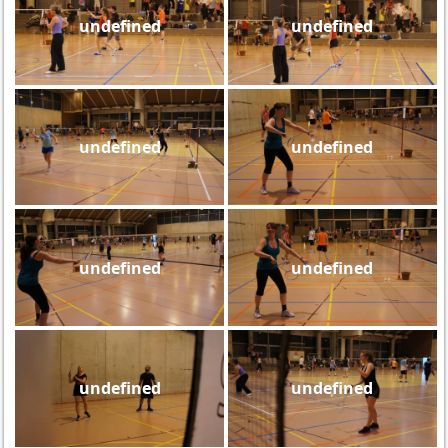
undefined
undefined
undefined
undefined
undefined
undefined
undefined
undefined