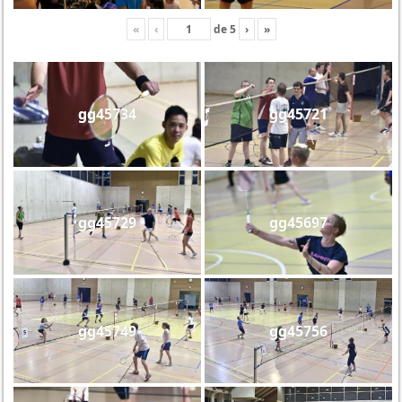
«
‹
de
5
›
»
gg45734
gg45721
gg45729
gg45697
gg45749
gg45756