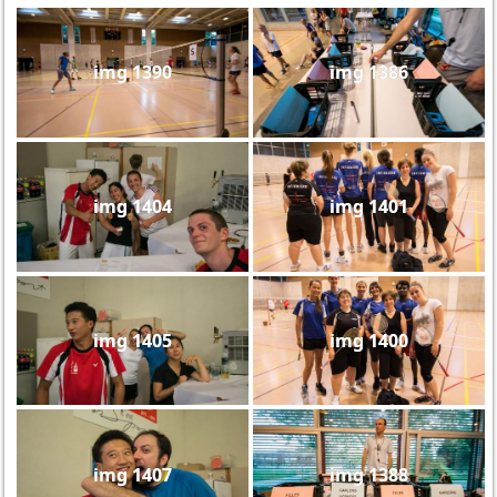
img 1390
img 1386
img 1404
img 1401
img 1405
img 1400
img 1407
img 1388