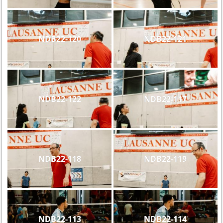
NDB22-120
NDB22-121
NDB22-122
NDB22-117
NDB22-118
NDB22-119
NDB22-113
NDB22-114