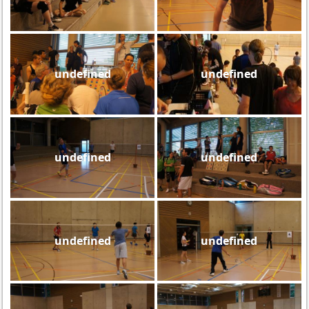
undefined
undefined
undefined
undefined
undefined
undefined