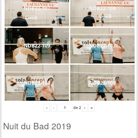
NDB22-107
NDB22-108
NDB22-109
NDB22-103
NDB22-104
NDB22-105
«
‹
de
2
›
»
Nuit du Bad 2019