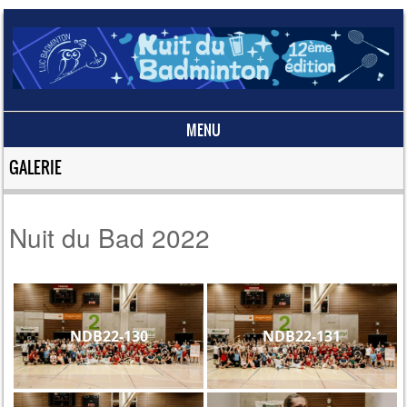
MENU
Skip to content
GALERIE
Nuit du Bad 2022
NDB22-130
NDB22-131