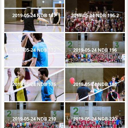
2019-05-24 NDB 167
2019-05-24 NDB 196-2
2019-05-24 NDB 173
2019-05-24 NDB 196
2019-05-24 NDB 176
2019-05-24 NDB 185
2019-05-24 NDB 210
2019-05-24 NDB 220