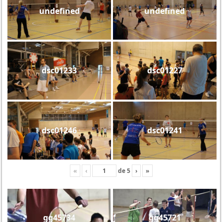
undefined
undefined
dsc01233
dsc01227
dsc01246
dsc01241
«
‹
de
5
›
»
gg45734
gg45721