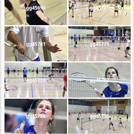
gg45699
gg45745
gg45741
gg45775
gg45771
gg45793
gg45782
gg45750