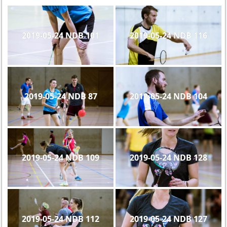
2019-05-24 NDB 101
2019-05-24 NDB 116
2019-05-24 NDB 87
2019-05-24 NDB 104
2019-05-24 NDB 109
2019-05-24 NDB 128
2019-05-24 NDB 112
2019-05-24 NDB 127