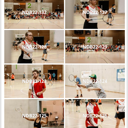
NDB22-132
NDB22-127
NDB22-128
NDB22-129
NDB22-123
NDB22-124
NDB22-125
NDB22-126