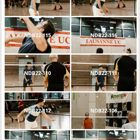
NDB22-115
NDB22-116
NDB22-110
NDB22-111
NDB22-112
NDB22-106