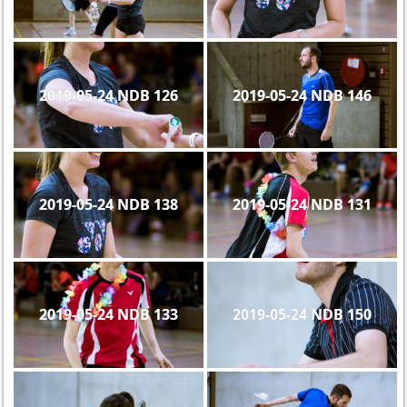
2019-05-24 NDB 126
2019-05-24 NDB 146
2019-05-24 NDB 138
2019-05-24 NDB 131
2019-05-24 NDB 133
2019-05-24 NDB 150