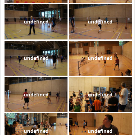
undefined
undefined
undefined
undefined
undefined
undefined
undefined
undefined