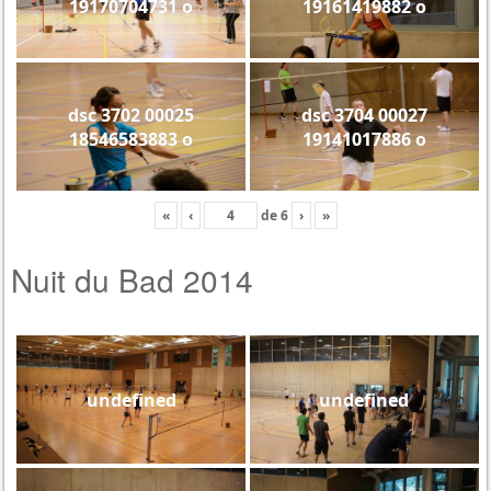
19170704731 o
19161419882 o
dsc 3702 00025
dsc 3704 00027
18546583883 o
19141017886 o
«
‹
de
6
›
»
Nuit du Bad 2014
undefined
undefined