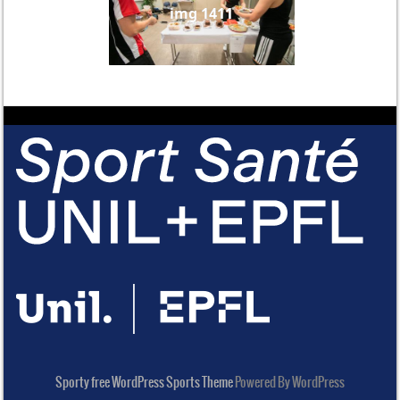
img 1411
Sporty free WordPress Sports Theme
Powered By WordPress