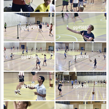
gg45729
gg45697
gg45749
gg45756
gg45706
gg45761