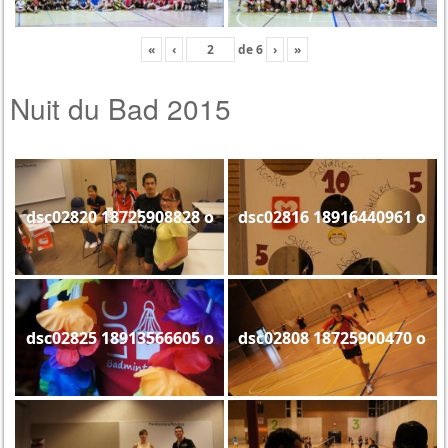
«
‹
de
6
›
»
Nuit du Bad 2015
dsc02820 18725908828 o
dsc02816 18916440961 o
dsc02825 18913566605 o
dsc02808 18725900470 o