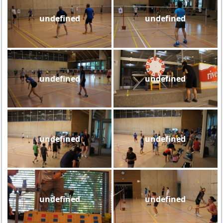
undefined
undefined
undefined
undefined
undefined
undefined
undefined
undefined