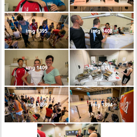
img 1395
img 1408
img 1409
img 1413
img 1399
img 1394