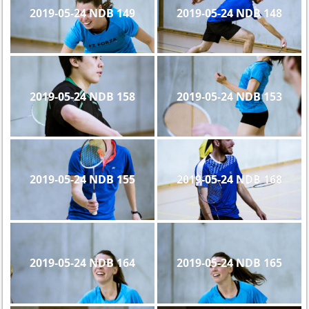
2019-05-24 NDB 149
2019-05-24 NDB 148
2019-05-24 NDB 158
2019-05-24 NDB 153
2019-05-24 NDB 155
2019-05-24 NDB 168
2019-05-24 NDB 164
2019-05-24 NDB 165