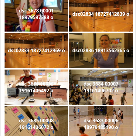
dsc 3678 00001
dsc02834 18727412839 o
18979597388 o
dsc02833 18727412969 o
dsc02836 18913562365 o
dsc 3686 00009
dsc 3684 00007
19161406492 o
19161406702 o
dsc 3685 00008
dsc 3683 00006
19161406072 o
18979485190 o