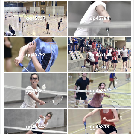
gg45757
gg45794
gg45792
gg45764
gg45863
gg45851
gg45842
gg45813