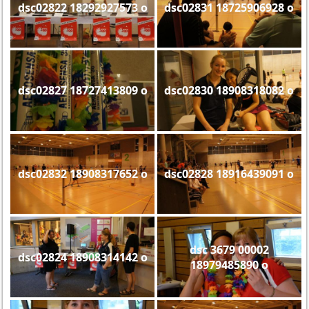
dsc02822 18292927573 o
dsc02831 18725906928 o
dsc02827 18727413809 o
dsc02830 18908318082 o
dsc02832 18908317652 o
dsc02828 18916439091 o
dsc 3679 00002
dsc02824 18908314142 o
18979485890 o