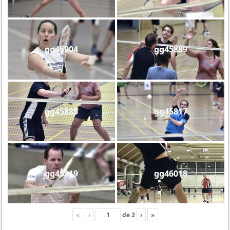
gg45904
gg45889
gg45885
gg45817
gg45819
gg46018
«
‹
de
2
›
»