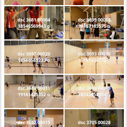
dsc 3681 00004
dsc 3695 00018
18546569943 o
19167183575 o
dsc 3697 00020
dsc 3693 00016
18546585233 o
19161423772 o
dsc 3688 00011
dsc 3690 00013
19161425352 o
18544855904 o
dsc 3692 00015
dsc 3705 00028