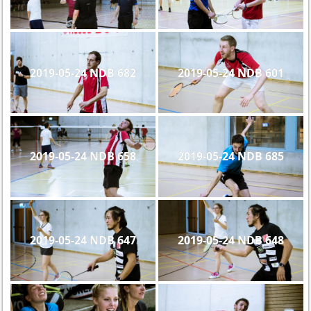
2019-05-24 NDB 682
2019-05-24 NDB 601
2019-05-24 NDB 658
2019-05-24 NDB 685
2019-05-24 NDB 647
2019-05-24 NDB 648