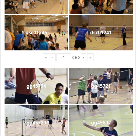
dsc01246
dsc01241
«
‹
de
5
›
»
gg45734
gg45721
gg45729
gg45697