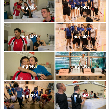
img 1404
img 1401
img 1405
img 1400
img 1407
img 1388
img 1395
img 1408