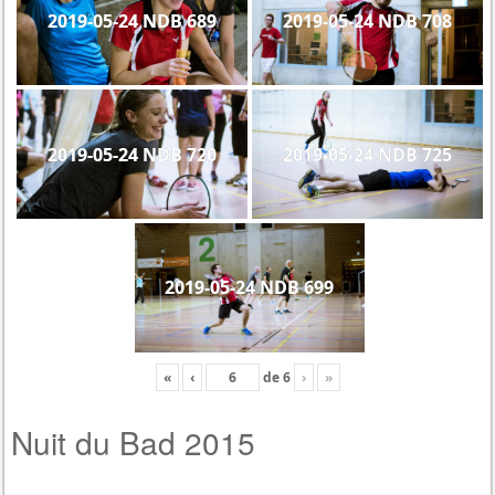
2019-05-24 NDB 689
2019-05-24 NDB 708
2019-05-24 NDB 720
2019-05-24 NDB 725
2019-05-24 NDB 699
«
‹
de
6
›
»
Nuit du Bad 2015