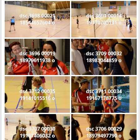
dsc 3698 00021
dsc 3691 00014
18544657604 o
19170705131 o
dsc 3696 00019
dsc 3709 00032
18979611938 o
18981044859 o
dsc 3712 00035
dsc 3711 00034
19141015516 o
19167178775 o
dsc 3707 00030
dsc 3706 00029
19161406032 o
18979497790 o