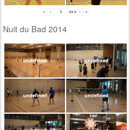
«
‹
de
6
›
»
Nuit du Bad 2014
undefined
undefined
undefined
undefined