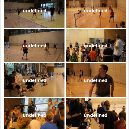
undefined
undefined
undefined
undefined
undefined
undefined
undefined
undefined