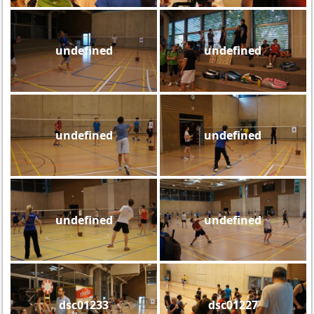
undefined
undefined
undefined
undefined
undefined
undefined
dsc01233
dsc01227