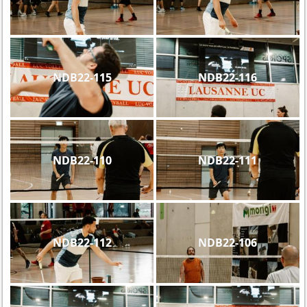
NDB22-115
NDB22-116
NDB22-110
NDB22-111
NDB22-112
NDB22-106