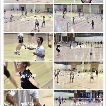
gg45749
gg45756
gg45706
gg45761
gg45699
gg45745
gg45741
gg45775