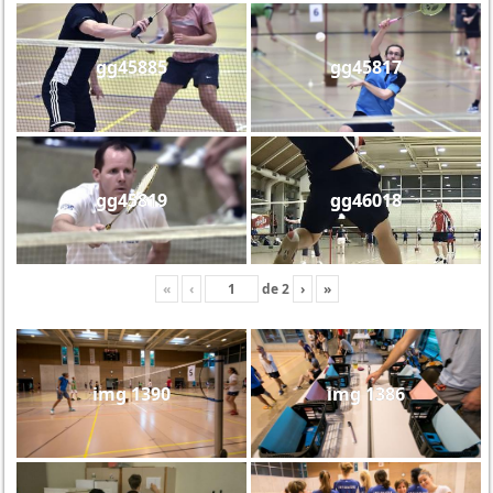
gg45885
gg45817
gg45819
gg46018
«
‹
de
2
›
»
img 1390
img 1386