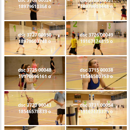
18979610368 o
18979603448 o
dsc 3727 00050
dsc 3726 00049
18979603748 o
19167174815 o
dsc 3725 00048
dsc 3715 00038
19170696161 o
18546580753 o
dsc 3720 00043
dsc 3731 00054
18546578833 o
19167173375 o