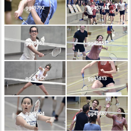
gg45792
gg45764
gg45863
gg45851
gg45842
gg45813
gg45904
gg45889