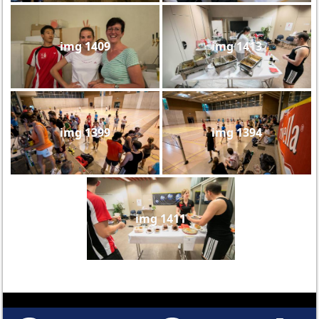
img 1409
img 1413
img 1399
img 1394
img 1411