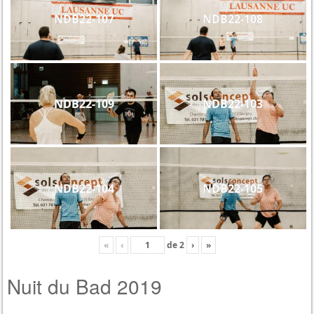
NDB22-107
NDB22-108
NDB22-109
NDB22-103
NDB22-104
NDB22-105
«
‹
de
2
›
»
Nuit du Bad 2019