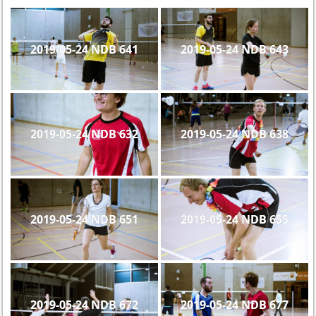
2019-05-24 NDB 641
2019-05-24 NDB 643
2019-05-24 NDB 632
2019-05-24 NDB 638
2019-05-24 NDB 651
2019-05-24 NDB 655
2019-05-24 NDB 672
2019-05-24 NDB 677