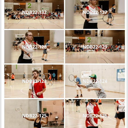
NDB22-132
NDB22-127
NDB22-128
NDB22-129
NDB22-123
NDB22-124
NDB22-125
NDB22-126