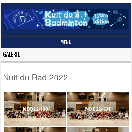
MENU
Skip to content
GALERIE
Nuit du Bad 2022
NDB22-130
NDB22-131