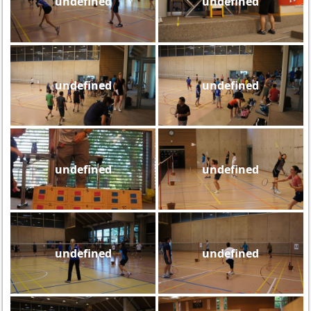
undefined
undefined
undefined
undefined
undefined
undefined
undefined
undefined