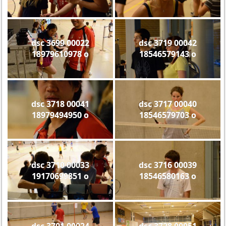
dsc 3699 00022
dsc 3719 00042
18979610978 o
18546579143 o
dsc 3718 00041
dsc 3717 00040
18979494950 o
18546579703 o
dsc 3710 00033
dsc 3716 00039
19170699851 o
18546580163 o
dsc 3701 00024
dsc 3728 00051