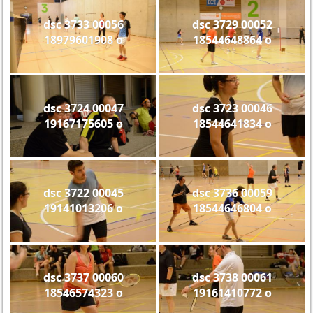
dsc 3733 00056
dsc 3729 00052
18979601908 o
18544648864 o
dsc 3724 00047
dsc 3723 00046
19167175605 o
18544641834 o
dsc 3722 00045
dsc 3736 00059
19141013206 o
18544646804 o
dsc 3737 00060
dsc 3738 00061
18546574323 o
19161410772 o