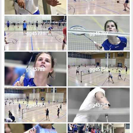
gg45771
gg45793
gg45782
gg45750
gg45757
gg45794