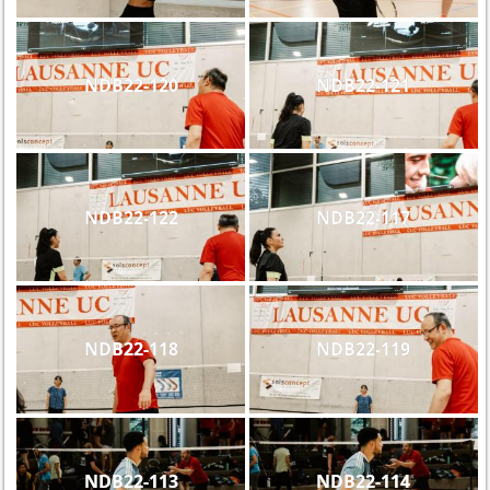
NDB22-120
NDB22-121
NDB22-122
NDB22-117
NDB22-118
NDB22-119
NDB22-113
NDB22-114