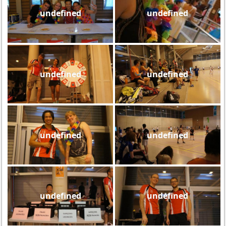
undefined
undefined
undefined
undefined
undefined
undefined
undefined
undefined