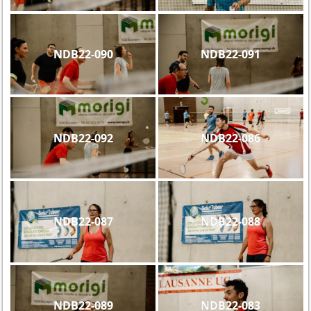
NDB22-090
NDB22-091
NDB22-092
NDB22-086
NDB22-087
NDB22-088
NDB22-089
NDB22-083