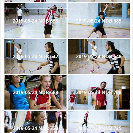
2019-05-24 NDB 658
2019-05-24 NDB 685
2019-05-24 NDB 647
2019-05-24 NDB 648
2019-05-24 NDB 689
2019-05-24 NDB 708
2019-05-24 NDB 720
2019-05-24 NDB 725