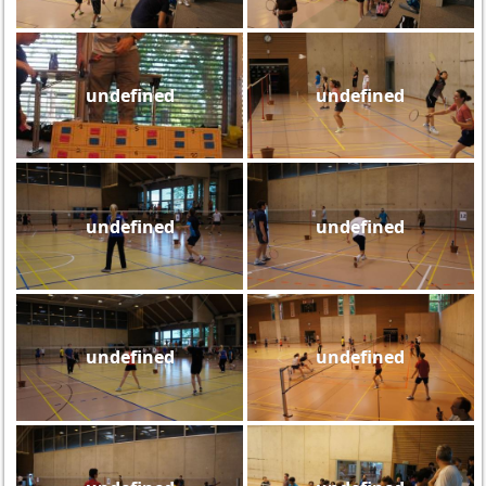
undefined
undefined
undefined
undefined
undefined
undefined