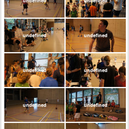
undefined
undefined
undefined
undefined
undefined
undefined
undefined
undefined