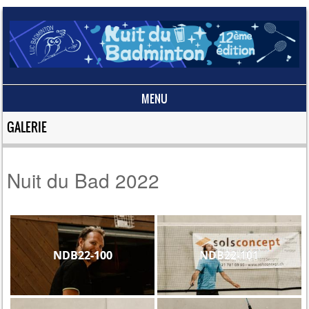
MENU
Skip to content
GALERIE
Nuit du Bad 2022
NDB22-100
NDB22-101