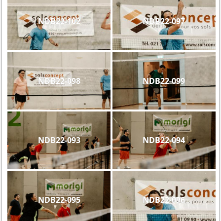
NDB22-102
NDB22-097
NDB22-098
NDB22-099
NDB22-093
NDB22-094
NDB22-095
NDB22-096