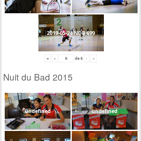
2019-05-24 NDB 699
«
‹
de
6
›
»
Nuit du Bad 2015
undefined
undefined