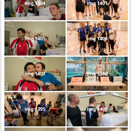
img 1404
img 1401
img 1405
img 1400
img 1407
img 1388
img 1395
img 1408