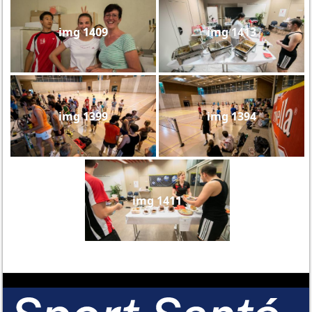
img 1409
img 1413
img 1399
img 1394
img 1411