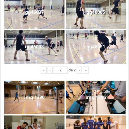
gg46037
gg46005
gg46008
gg46021
«
‹
de
2
›
»
img 1390
img 1386