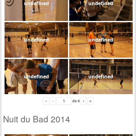
undefined
undefined
undefined
undefined
undefined
undefined
«
‹
de
6
›
»
Nuit du Bad 2014