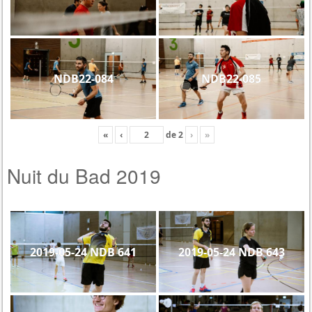
NDB22-084
NDB22-085
«
‹
de
2
›
»
Nuit du Bad 2019
2019-05-24 NDB 641
2019-05-24 NDB 643