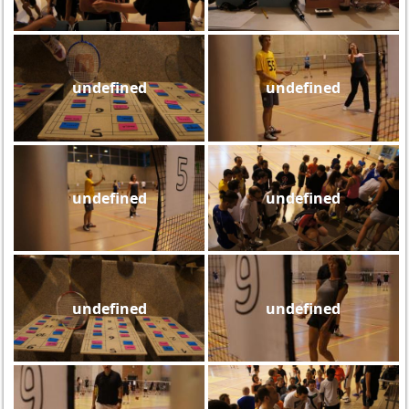
undefined
undefined
undefined
undefined
undefined
undefined