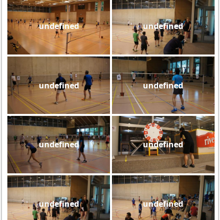
undefined
undefined
undefined
undefined
undefined
undefined
undefined
undefined