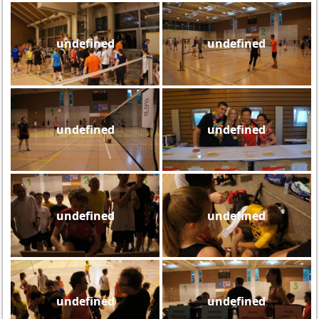
undefined
undefined
undefined
undefined
undefined
undefined
undefined
undefined