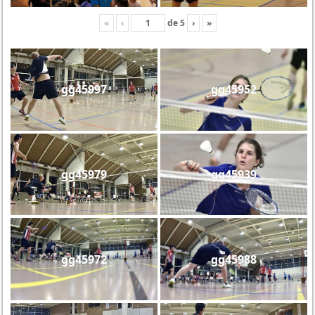
«
‹
de
5
›
»
gg45997
gg45952
gg45979
gg45939
gg45972
gg45988