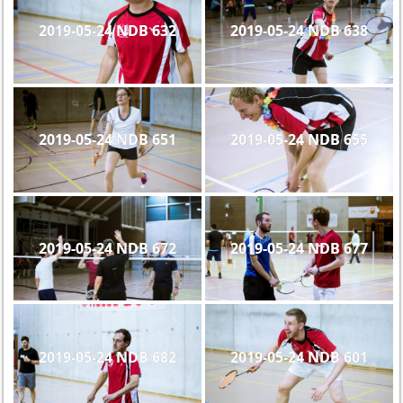
2019-05-24 NDB 632
2019-05-24 NDB 638
2019-05-24 NDB 651
2019-05-24 NDB 655
2019-05-24 NDB 672
2019-05-24 NDB 677
2019-05-24 NDB 682
2019-05-24 NDB 601