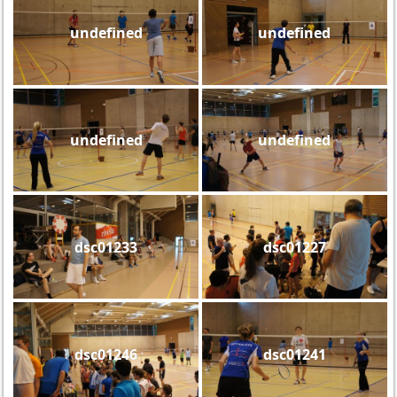
undefined
undefined
undefined
undefined
dsc01233
dsc01227
dsc01246
dsc01241