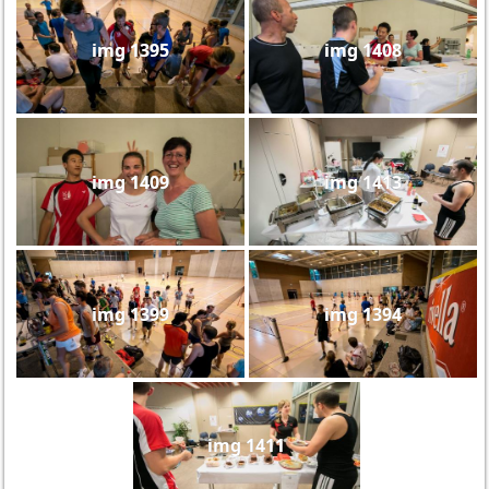
img 1395
img 1408
img 1409
img 1413
img 1399
img 1394
img 1411