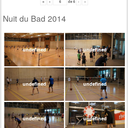
«
‹
de
6
›
»
Nuit du Bad 2014
undefined
undefined
undefined
undefined
undefined
undefined