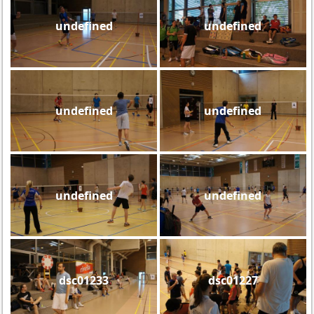
undefined
undefined
undefined
undefined
undefined
undefined
dsc01233
dsc01227