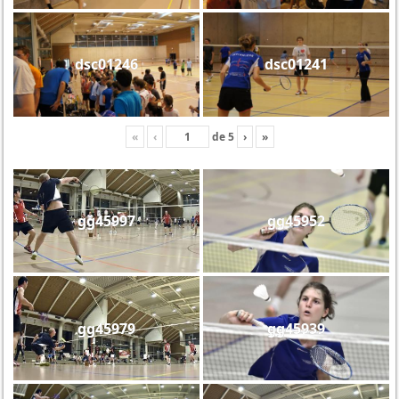
dsc01246
dsc01241
«
‹
de
5
›
»
gg45997
gg45952
gg45979
gg45939