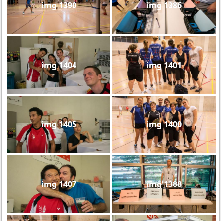
img 1390
img 1386
img 1404
img 1401
img 1405
img 1400
img 1407
img 1388