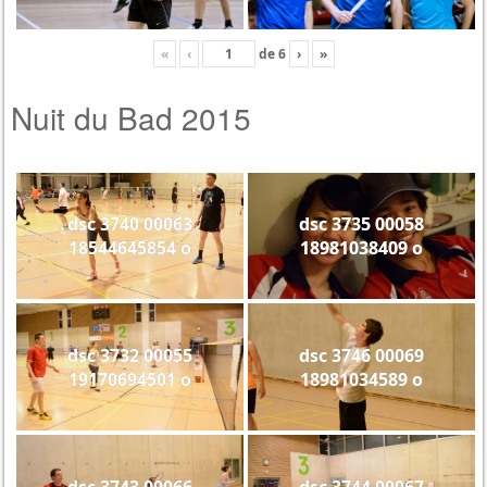
«
‹
de
6
›
»
Nuit du Bad 2015
dsc 3740 00063
dsc 3735 00058
18544645854 o
18981038409 o
dsc 3732 00055
dsc 3746 00069
19170694501 o
18981034589 o
dsc 3743 00066
dsc 3744 00067