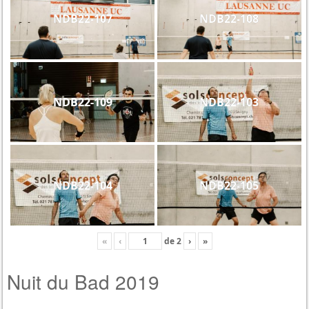
NDB22-107
NDB22-108
NDB22-109
NDB22-103
NDB22-104
NDB22-105
«
‹
de
2
›
»
Nuit du Bad 2019