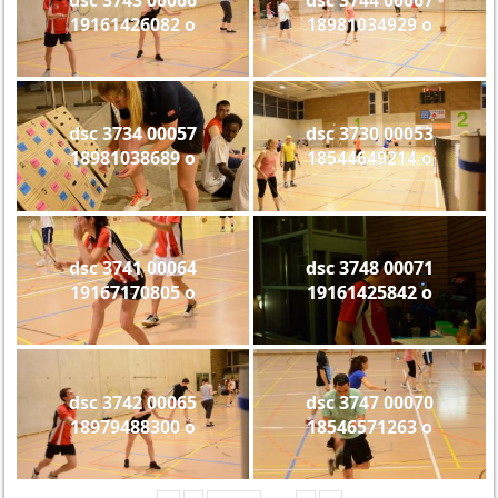
19161426082 o
18981034929 o
dsc 3734 00057
dsc 3730 00053
18981038689 o
18544649214 o
dsc 3741 00064
dsc 3748 00071
19167170805 o
19161425842 o
dsc 3742 00065
dsc 3747 00070
18979488300 o
18546571263 o