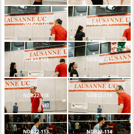
NDB22-120
NDB22-121
NDB22-122
NDB22-117
NDB22-118
NDB22-119
NDB22-113
NDB22-114