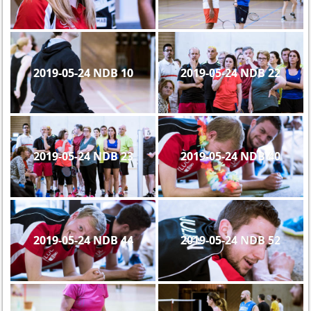
2019-05-24 NDB 10
2019-05-24 NDB 22
2019-05-24 NDB 23
2019-05-24 NDB 40
2019-05-24 NDB 44
2019-05-24 NDB 52