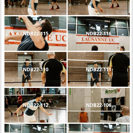
NDB22-115
NDB22-116
NDB22-110
NDB22-111
NDB22-112
NDB22-106