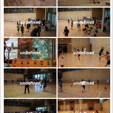
undefined
undefined
undefined
undefined
undefined
undefined