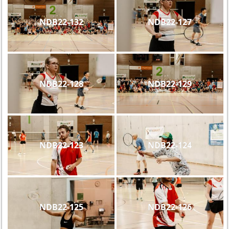
NDB22-132
NDB22-127
NDB22-128
NDB22-129
NDB22-123
NDB22-124
NDB22-125
NDB22-126