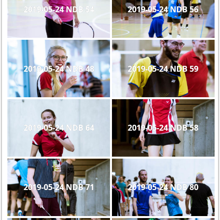
2019-05-24 NDB 54
2019-05-24 NDB 56
2019-05-24 NDB 48
2019-05-24 NDB 59
2019-05-24 NDB 64
2019-05-24 NDB 58
2019-05-24 NDB 71
2019-05-24 NDB 80