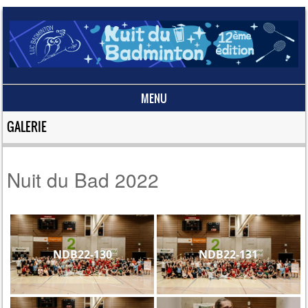
MENU
Skip to content
GALERIE
Nuit du Bad 2022
NDB22-130
NDB22-131