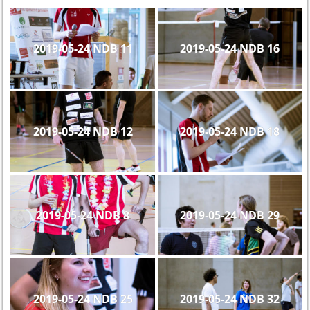
2019-05-24 NDB 11
2019-05-24 NDB 16
2019-05-24 NDB 12
2019-05-24 NDB 18
2019-05-24 NDB 8
2019-05-24 NDB 29
2019-05-24 NDB 25
2019-05-24 NDB 32