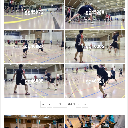
gg45972
gg45988
gg46037
gg46005
gg46008
gg46021
«
‹
de
2
›
»