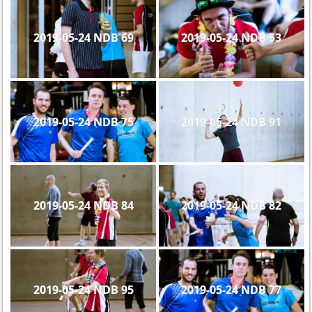
2019-05-24 NDB 69
2019-05-24 NDB 53
2019-05-24 NDB 75
2019-05-24 NDB 91
2019-05-24 NDB 84
2019-05-24 NDB 82
2019-05-24 NDB 95
2019-05-24 NDB 77