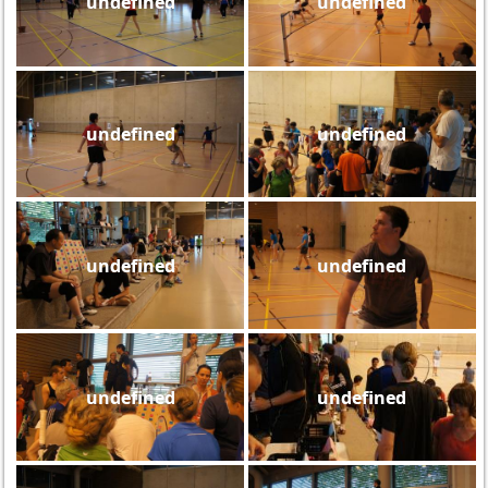
undefined
undefined
undefined
undefined
undefined
undefined
undefined
undefined